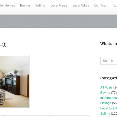
 for Homes
Buying
Selling
Local Areas
Local Cities
Our Team
Co
-2
Whats m
Categor
All Posts
(2
Buying
(77)
Inspirationa
Listings
(56
Local Event
Selling
(120