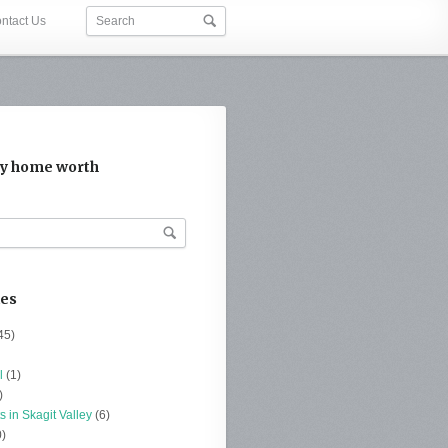
ntact Us
y home worth
ies
45)
l
(1)
)
s in Skagit Valley
(6)
)