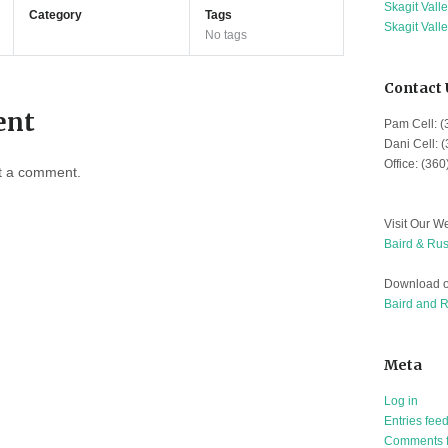
Skagit Vall
Category
Tags
Skagit Vall
No tags
Contact 
ent
Pam Cell: 
Dani Cell: 
Office: (36
t a comment.
Visit Our We
Baird & Rus
Download o
Baird and 
Meta
Log in
Entries fee
Comments 