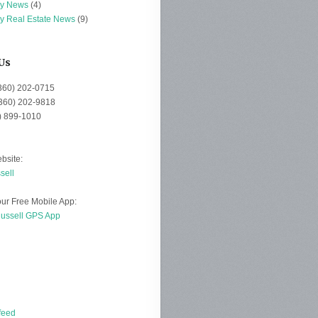
ey News
(4)
ey Real Estate News
(9)
Us
(360) 202-0715
(360) 202-9818
0) 899-1010
bsite:
sell
ur Free Mobile App:
Russell GPS App
d
feed