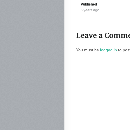
Published
6 years ago
Leave a Comm
You must be
logged in
to pos