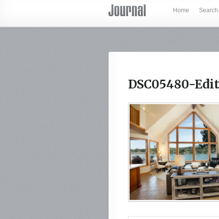
Home
Search
DSC05480-Edit