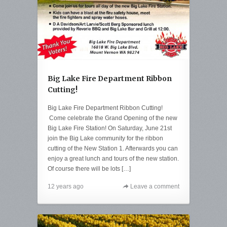
Big Lake Fire Department Ribbon
Cutting!
Big Lake Fire Department Ribbon Cutting!
Come celebrate the Grand Opening of the new
Big Lake Fire Station! On Saturday, June 21st
join the Big Lake community for the ribbon
cutting of the New Station 1. Afterwards you can
enjoy a great lunch and tours of the new station.
Of course there will be lots […]
12 years ago
Leave a comment