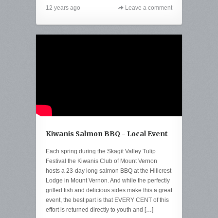
12 years ago
Leave a comment
Kiwanis Salmon BBQ - Local Event
Each spring during the Skagit Valley Tulip
Festival the Kiwanis Club of Mount Vernon
hosts a 23-day long salmon BBQ at the Hillcrest
Lodge in Mount Vernon. And while the perfectly
grilled fish and delicious sides make this a great
event, the best part is that EVERY CENT of this
effort is returned directly to youth and […]