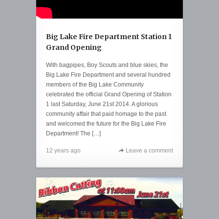
Big Lake Fire Department Station 1
Grand Opening
With bagpipes, Boy Scouts and blue skies, the
Big Lake Fire Department and several hundred
members of the Big Lake Community
celebrated the official Grand Opening of Station
1 last Saturday, June 21st 2014. A glorious
community affair that paid homage to the past
and welcomed the future for the Big Lake Fire
Department! The […]
12 years ago
Leave a comment