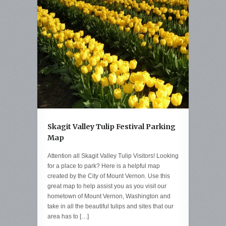
Skagit Valley Tulip Festival Parking
Map
Attention all Skagit Valley Tulip Visitors! Looking
for a place to park? Here is a helpful map
created by the City of Mount Vernon. Use this
great map to help assist you as you visit our
hometown of Mount Vernon, Washington and
take in all the beautiful tulips and sites that our
area has to […]