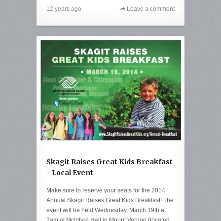
12 years ago
Leave a comment
Skagit Raises Great Kids Breakfast
- Local Event
Make sure to reserve your seats for the 2014
Annual Skagit Raises Great Kids Breakfast! The
event will be held Wednesday, March 19th at
7am at McIntyre Hall in Mount Vernon (located