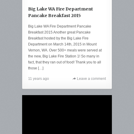
Big Lake WA Fire Department
Pancake Breakfast 2015
Big Lake WA Fire Department Pancake
Breakfast 2015 Another great Pancake
Breakfast hosted by the Big Lake Fire
Department on March 14th, 2015 in Mount
Vernon, WA. Over 500+ meals were served at
the new, Big Lake Fire Station 1! So many in
fact, that they ran out of food! Thank you to all
those […]
11 years ago
Leave a comment