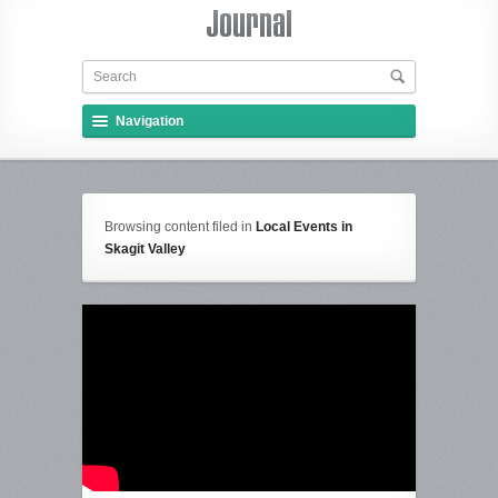
Navigation
Browsing content filed in
Local Events in
Skagit Valley