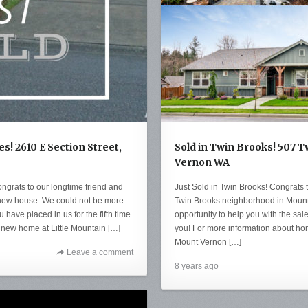
es! 2610 E Section Street,
Sold in Twin Brooks! 507 
Vernon WA
ongrats to our longtime friend and
Just Sold in Twin Brooks! Congrats to
is new house. We could not be more
Twin Brooks neighborhood in Mount
ou have placed in us for the fifth time
opportunity to help you with the sale
 new home at Little Mountain […]
you! For more information about home
Mount Vernon […]
Leave a comment
8 years ago