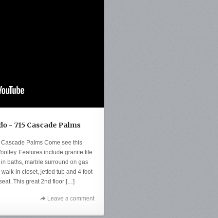
o - 715 Cascade Palms
 Cascade Palms Come see this
olley. Features include granite tile
le in baths, marble surround on gas
walk-in closet, jetted tub and 4 foot
eat. This great 2nd floor […]
Leave a comment