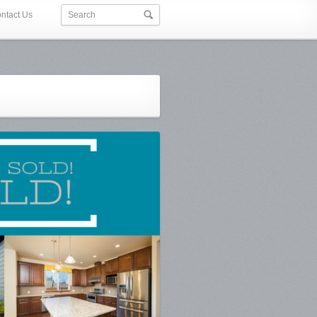
ntact Us