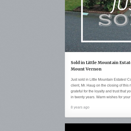
Sold in Little Mountain Estat
Mount Vernon
Just sold in Little Mountain Estates! C
client, Mr. Haug on the closing of th
grateful for the loyalty and trust that y
in twenty years. Warm wishes for your
8 years ago