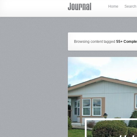
Home
Search
Browsing content tagged
55+ Compl