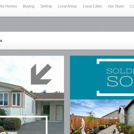
 for Homes
Buying
Selling
Local Areas
Local Cities
Our Team
Co
ex