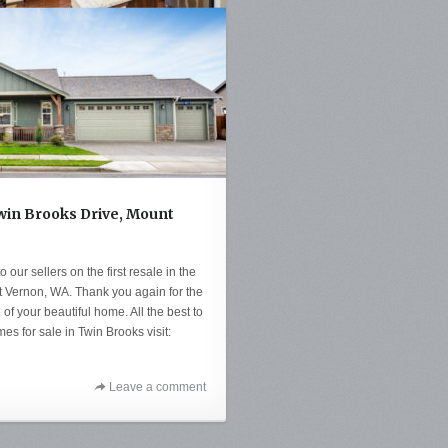
Twin Brooks Drive, Mount
 our sellers on the first resale in the
 Vernon, WA. Thank you again for the
 of your beautiful home. All the best to
s for sale in Twin Brooks visit:
Leave a comment