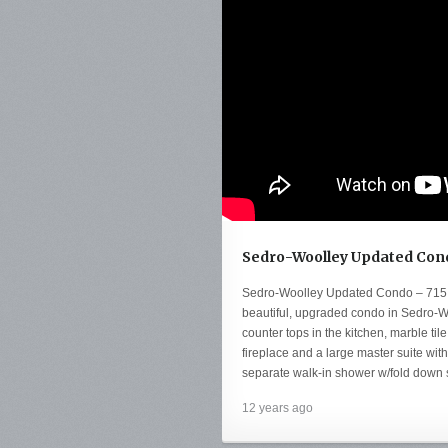
Sedro-Woolley Updated Cond
Sedro-Woolley Updated Condo – 715
beautiful, upgraded condo in Sedro-Wo
counter tops in the kitchen, marble ti
fireplace and a large master suite with 
separate walk-in shower w/fold down s
12 years ago