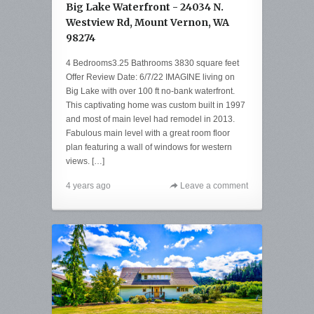
Big Lake Waterfront - 24034 N.
Westview Rd, Mount Vernon, WA
98274
4 Bedrooms3.25 Bathrooms 3830 square feet
Offer Review Date: 6/7/22 IMAGINE living on
Big Lake with over 100 ft no-bank waterfront.
This captivating home was custom built in 1997
and most of main level had remodel in 2013.
Fabulous main level with a great room floor
plan featuring a wall of windows for western
views. […]
4 years ago
Leave a comment