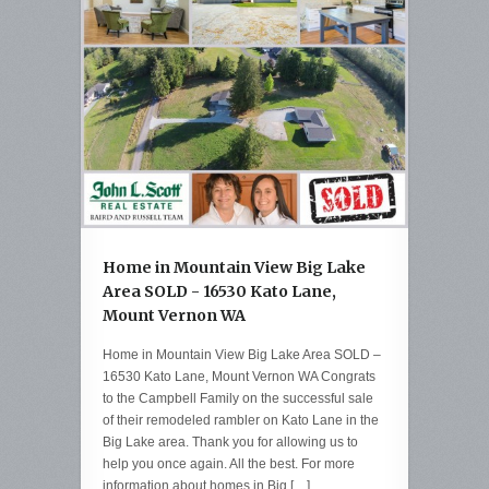
Home in Mountain View Big Lake
Area SOLD - 16530 Kato Lane,
Mount Vernon WA
Home in Mountain View Big Lake Area SOLD –
16530 Kato Lane, Mount Vernon WA Congrats
to the Campbell Family on the successful sale
of their remodeled rambler on Kato Lane in the
Big Lake area. Thank you for allowing us to
help you once again. All the best. For more
information about homes in Big […]