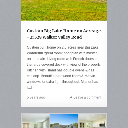
Custom Big Lake Home on Acreage
- 25328 Walker Valley Road
Custom built home on 2.5 acres near Big Lake.
Wonderful “great room” floor plan with master
on the main. Living room with French doors to
the large covered deck with view of the property.
Kitchen with island has double ovens & gas
cooktop. Beautiful hardwood floors & Marvin
windows for extra light throughout. Master has
[…]
5 years ago
Leave a comment