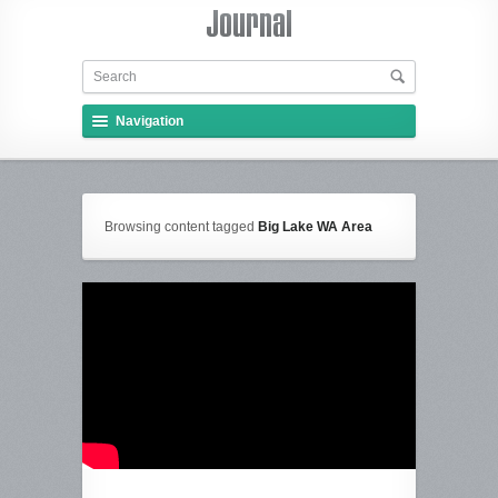
Navigation
Browsing content tagged
Big Lake WA Area