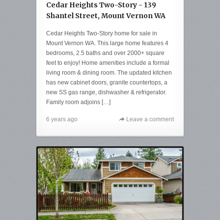
Cedar Heights Two-Story - 139
Shantel Street, Mount Vernon WA
Cedar Heights Two-Story home for sale in
Mount Vernon WA. This large home features 4
bedrooms, 2.5 baths and over 2000+ square
feet to enjoy! Home amenities include a formal
living room & dining room. The updated kitchen
has new cabinet doors, granite countertops, a
new SS gas range, dishwasher & refrigerator.
Family room adjoins […]
6 years ago
Leave a comment