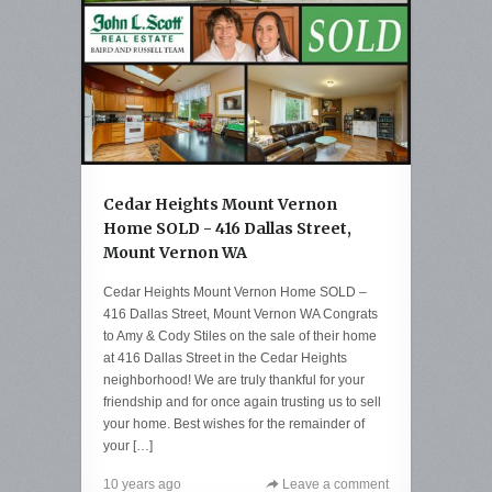
Cedar Heights Mount Vernon
Home SOLD - 416 Dallas Street,
Mount Vernon WA
Cedar Heights Mount Vernon Home SOLD –
416 Dallas Street, Mount Vernon WA Congrats
to Amy & Cody Stiles on the sale of their home
at 416 Dallas Street in the Cedar Heights
neighborhood! We are truly thankful for your
friendship and for once again trusting us to sell
your home. Best wishes for the remainder of
your […]
10 years ago
Leave a comment