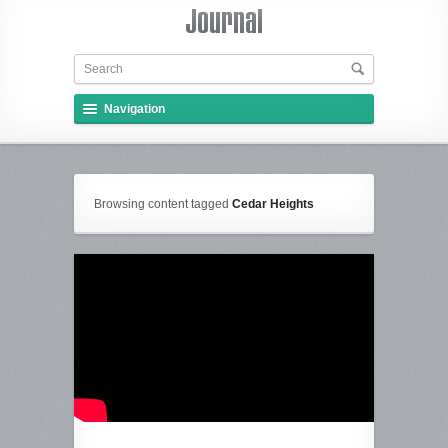
Navigation
Browsing content tagged
Cedar Heights