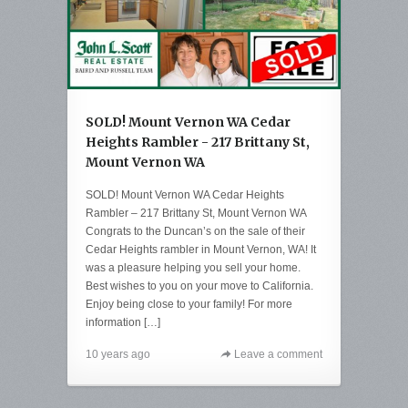
SOLD! Mount Vernon WA Cedar
Heights Rambler - 217 Brittany St,
Mount Vernon WA
SOLD! Mount Vernon WA Cedar Heights
Rambler – 217 Brittany St, Mount Vernon WA
Congrats to the Duncan’s on the sale of their
Cedar Heights rambler in Mount Vernon, WA! It
was a pleasure helping you sell your home.
Best wishes to you on your move to California.
Enjoy being close to your family! For more
information […]
10 years ago
Leave a comment