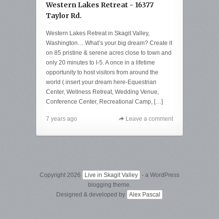
Western Lakes Retreat - 16377
Taylor Rd.
Western Lakes Retreat in Skagit Valley,
Washington… What’s your big dream? Create it
on 85 pristine & serene acres close to town and
only 20 minutes to I-5. A once in a lifetime
opportunity to host visitors from around the
world ( insert your dream here-Equestrian
Center, Wellness Retreat, Wedding Venue,
Conference Center, Recreational Camp, […]
7 years ago
Leave a comment
Copyright 2026
Live in Skagit Valley
- a WordPress
blogging theme.
Designed & developed by
Alex Pascal