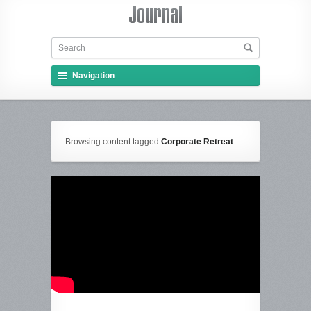
Navigation
Browsing content tagged
Corporate Retreat