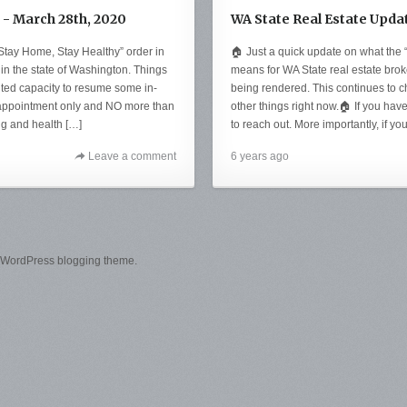
 - March 28th, 2020
WA State Real Estate Upda
Stay Home, Stay Healthy” order in
🏠 Just a quick update on what the
 in the state of Washington. Things
means for WA State real estate brok
ited capacity to resume some in-
being rendered. This continues to 
 appointment only and NO more than
other things right now.🏠 If you hav
ing and health […]
to reach out. More importantly, if yo
Leave a comment
6 years ago
 WordPress blogging theme.