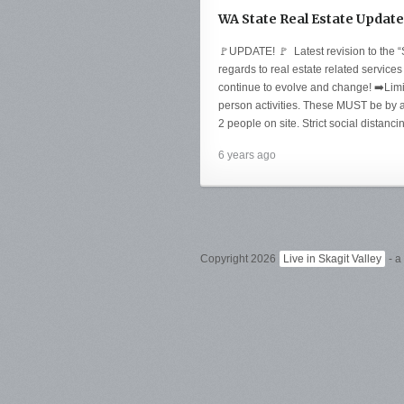
WA State Real Estate Update
🚩UPDATE! 🚩 Latest revision to the “
regards to real estate related services
continue to evolve and change! ➡️Lim
person activities. These MUST be by
2 people on site. Strict social distanc
6 years ago
Copyright 2026
Live in Skagit Valley
- a