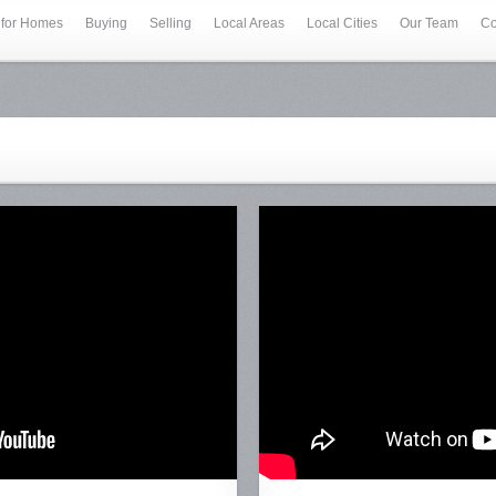
 for Homes
Buying
Selling
Local Areas
Local Cities
Our Team
Co