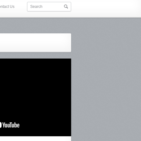
ntact Us