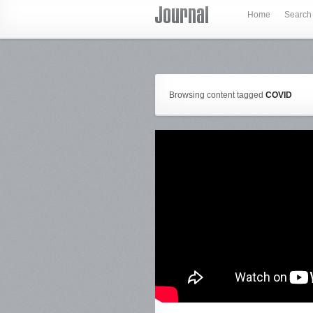
Home
Search
Browsing content tagged
COVID