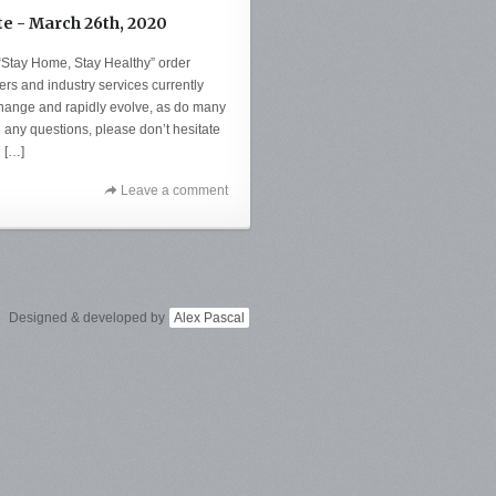
te - March 26th, 2020
 “Stay Home, Stay Healthy” order
ers and industry services currently
change and rapidly evolve, as do many
e any questions, please don’t hesitate
u […]
Leave a comment
Designed & developed by
Alex Pascal