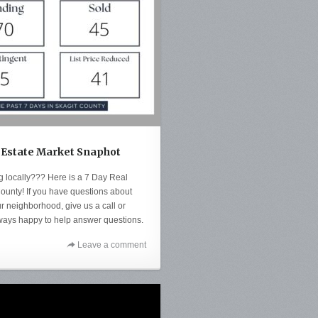
 Estate Market Snaphot
ng locally??? Here is a 7 Day Real
ounty! If you have questions about
r neighborhood, give us a call or
ways happy to help answer questions.
Leave a comment