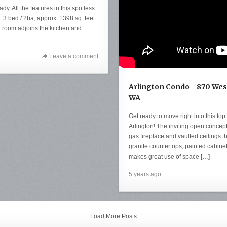
. All the features in this spotless
. 3 bed / 2ba, approx. 1398 sq. feet
ng room adjoins the kitchen and
Leave a comment
Arlington Condo - 870 Wesl
WA
Get ready to move right into this top 
Arlington! The inviting open concept
gas fireplace and vaulted ceilings th
granite countertops, painted cabinet
makes great use of space […]
5 years ago
Load More Posts