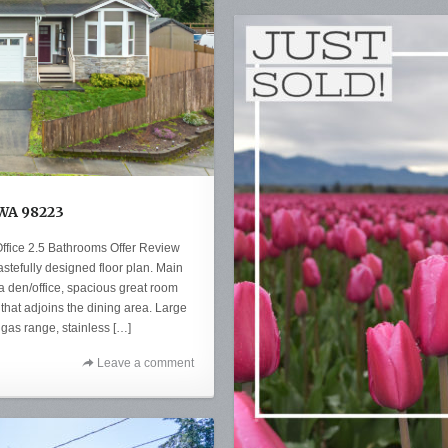
 WA 98223
ffice 2.5 Bathrooms Offer Review
stefully designed floor plan. Main
h a den/office, spacious great room
that adjoins the dining area. Large
 gas range, stainless […]
Leave a comment