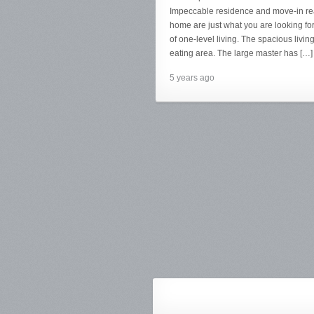
Impeccable residence and move-in ready
home are just what you are looking for
of one-level living. The spacious livi
eating area. The large master has […]
5 years ago