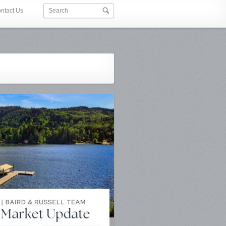
ntact Us