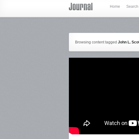
Home
Search
Browsing content tagged
John L. Sco