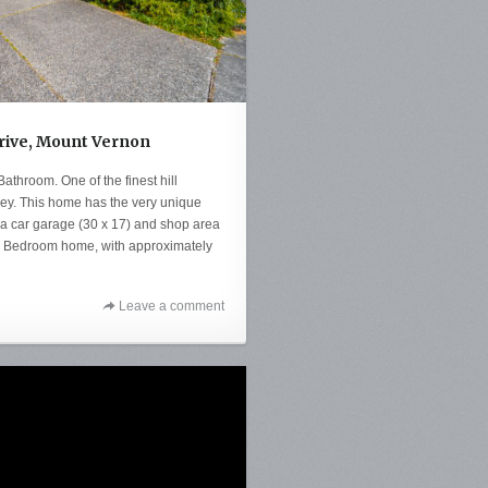
Drive, Mount Vernon
throom. One of the finest hill
lley. This home has the very unique
tra car garage (30 x 17) and shop area
s 4 Bedroom home, with approximately
Leave a comment