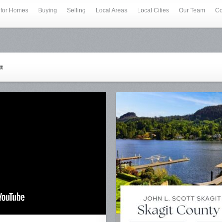
 for Homes
Buying
Selling
Local Areas
Local Cities
Our Team
Co
tt