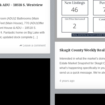
 ADU - 18518 S. Westview
droom (ADU)2 Bathrooms (Main
eet (Main House), 770 (ADU)Offer
ront House & ADU – 18518 S.
. Fantastic home on Big Lake with
lot, updated dock complete […]
Leave a comment
Skagit County Weekly Real
Interested in what the market’s doi
Estate Market Snapshot for Skagit C
what’s happening specifically in you
send us a quick message. We’re al
4 years ago