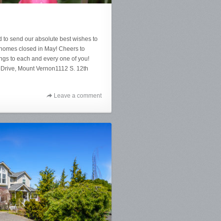
 to send our absolute best wishes to
e homes closed in May! Cheers to
gs to each and every one of you!
 Drive, Mount Vernon1112 S. 12th
Leave a comment