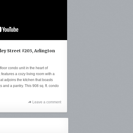
ey Street #203, Arlington
floor condo unit in the heart of
 features a cozy living room with a
at adjoins the kitchen that boasts
s and a pantry. This 908 sq. ft. condo
Leave a comment