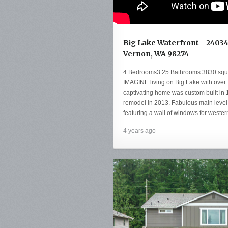
Big Lake Waterfront - 2403
Vernon, WA 98274
4 Bedrooms3.25 Bathrooms 3830 squar
IMAGINE living on Big Lake with over 
captivating home was custom built in
remodel in 2013. Fabulous main level 
featuring a wall of windows for wester
4 years ago