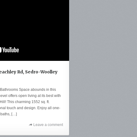
Beachley Rd, Sedro-Woolley
 Bathrooms Space abounds in this
evel offers open living at its best with
Hill! This charming 1552 sq. ft.
sonal touch and design. Enjoy all one-
 baths, […]
Leave a comment