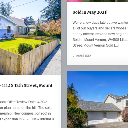
Sold in May 2021!
We’re a few days late but we wanted
all of our buyers and sellers whos
happy adventures and new beginnin
Sold in Mount Vernon, WA508 Lilac
Street, Mount Vernon Sold […]
5 years ago
 1112 S 12th Street, Mount
oom. Offer Review Date: 4/20/21
r plan home on the hill. The seller
nership. New composition roof in
t expansion in 2020. New interior &