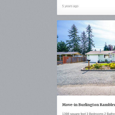
5 years ago
Move-in Burlington Rambler 
1398 square feet 3 Bedrooms 2 Bathr