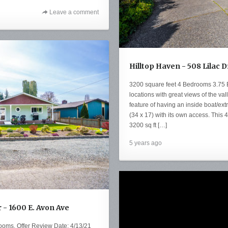
Leave a comment
Hilltop Haven - 508 Lilac 
3200 square feet 4 Bedrooms 3.75 Ba
locations with great views of the va
feature of having an inside boat/ex
(34 x 17) with its own access. Thi
3200 sq ft […]
5 years ago
- 1600 E. Avon Ave
ooms. Offer Review Date: 4/13/21