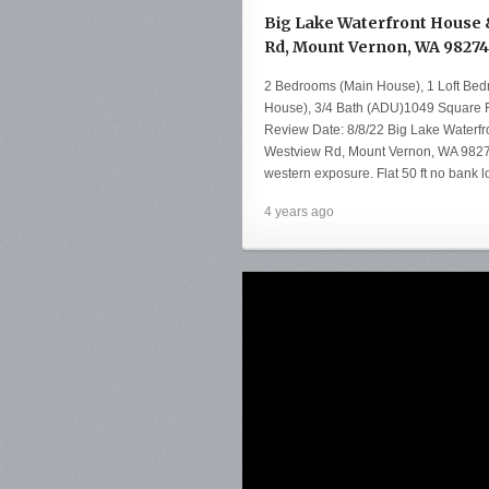
Big Lake Waterfront House &
Rd, Mount Vernon, WA 98274
2 Bedrooms (Main House), 1 Loft Be
House), 3/4 Bath (ADU)1049 Square F
Review Date: 8/8/22 Big Lake Waterf
Westview Rd, Mount Vernon, WA 98274
western exposure. Flat 50 ft no bank 
4 years ago