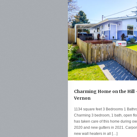
Charming Home on the Hill -
Vernon
1134 square feet 3 Bedrooms 1 Bathr
Charming 3 bedroom, 1 bath, open floo
has taken care of this home during ow
2020 and new gutters in 2021. Carpor
new wall heaters in all […]