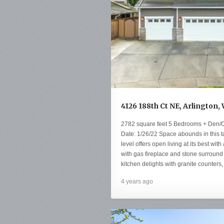
4126 188th Ct NE, Arlington,
2782 square feet 5 Bedrooms + Den/O
Date: 1/26/22 Space abounds in this ta
level offers open living at its best wit
with gas fireplace and stone surround 
kitchen delights with granite counters,
4 years ago