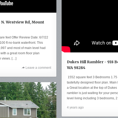
4 N. Westview Rd, Mount
e feet Offer Review Date: 6/7/22
100 ft no-bank waterfront. This
 1997 and most of main level had
with a great room floor plan
n views. […]
Dukes Hill Rambler - 918 
WA 98284
Leave a comment
1552 square feet 3 Bedrooms 1.75
tastefully designed floor plan. Main l
a Great location at the top of Dukes 
rambler is just waiting for your per
level living including 3 bedrooms, 2
4 years ago