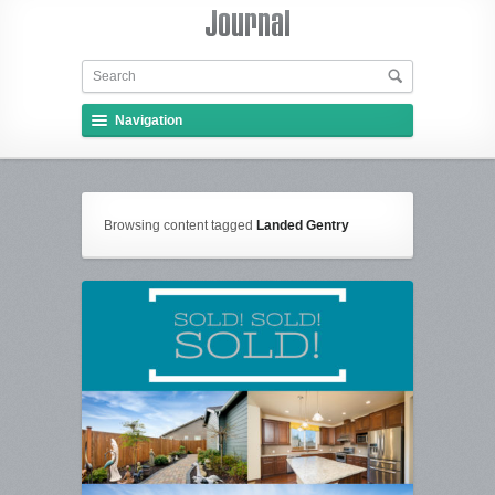
Navigation
Browsing content tagged
Landed Gentry