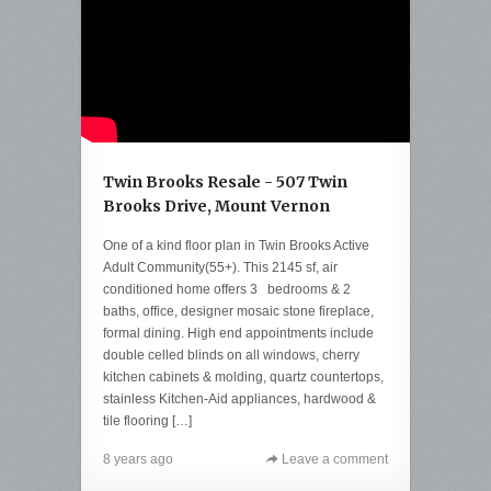
Twin Brooks Resale - 507 Twin
Brooks Drive, Mount Vernon
One of a kind floor plan in Twin Brooks Active
Adult Community(55+). This 2145 sf, air
conditioned home offers 3 bedrooms & 2
baths, office, designer mosaic stone fireplace,
formal dining. High end appointments include
double celled blinds on all windows, cherry
kitchen cabinets & molding, quartz countertops,
stainless Kitchen-Aid appliances, hardwood &
tile flooring […]
8 years ago
Leave a comment