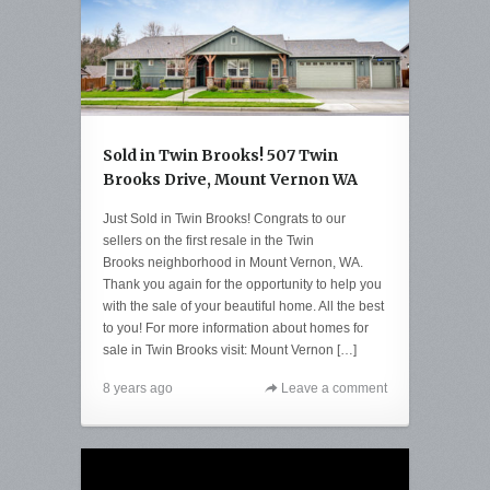
Sold in Twin Brooks! 507 Twin
Brooks Drive, Mount Vernon WA
Just Sold in Twin Brooks! Congrats to our
sellers on the first resale in the Twin
Brooks neighborhood in Mount Vernon, WA.
Thank you again for the opportunity to help you
with the sale of your beautiful home. All the best
to you! For more information about homes for
sale in Twin Brooks visit: Mount Vernon […]
8 years ago
Leave a comment