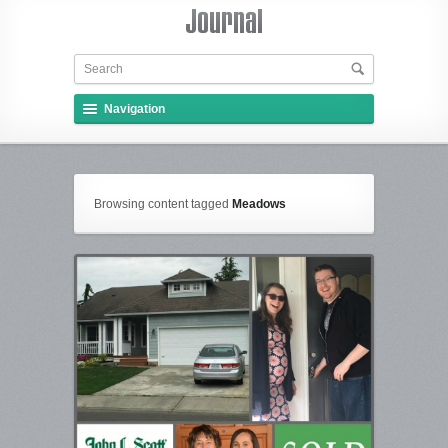
Navigation
Browsing content tagged
Meadows