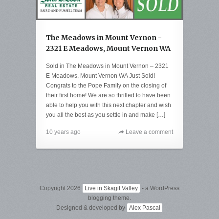
The Meadows in Mount Vernon -
2321 E Meadows, Mount Vernon WA
Sold in The Meadows in Mount Vernon – 2321
E Meadows, Mount Vernon WA Just Sold!
Congrats to the Pope Family on the closing of
their first home! We are so thrilled to have been
able to help you with this next chapter and wish
you all the best as you settle in and make […]
10 years ago
Leave a comment
Copyright 2026
Live in Skagit Valley
- a WordPress
blogging theme.
Designed & developed by
Alex Pascal