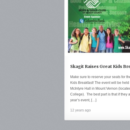
Skagit Raises Great Kids Br
Make sure to reserve your seats for t
Kids Breakfast! The event will be he
McIntyre Hall in Mount Vernon (locate
College). The best part is that if they 
year’s event, […]
12 years ago