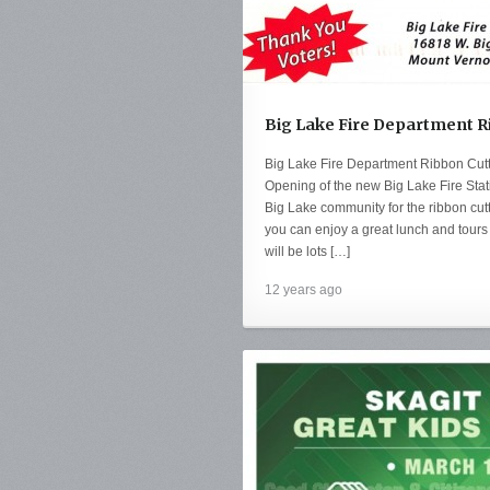
Big Lake Fire Department R
Big Lake Fire Department Ribbon Cut
Opening of the new Big Lake Fire Stat
Big Lake community for the ribbon cutt
you can enjoy a great lunch and tours 
will be lots […]
12 years ago