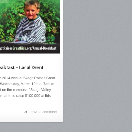
eakfast - Local Event
he 2014 Annual Skagit Raises Great
ld Wednesday, March 19th at 7am at
d on the campus of Skagit Valley
are able to raise $100,000 at this
Leave a comment