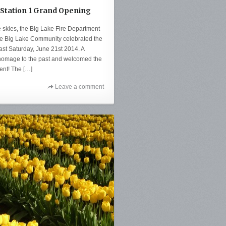
 Station 1 Grand Opening
 skies, the Big Lake Fire Department
e Big Lake Community celebrated the
last Saturday, June 21st 2014. A
d homage to the past and welcomed the
ent! The […]
Leave a comment