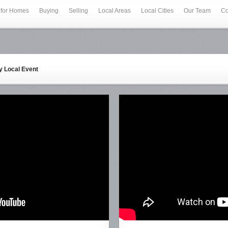
 for Homes
Buying
Selling
Local Areas
Local Cities
Our Team
Co
ey Local Event