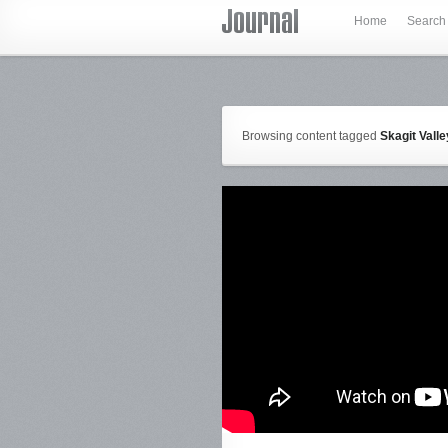
Home
Search
Browsing content tagged
Skagit Vall