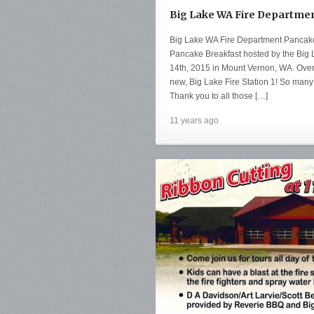
Big Lake WA Fire Departmen
Big Lake WA Fire Department Pancake
Pancake Breakfast hosted by the Big
14th, 2015 in Mount Vernon, WA. Over
new, Big Lake Fire Station 1! So many i
Thank you to all those […]
11 years ago