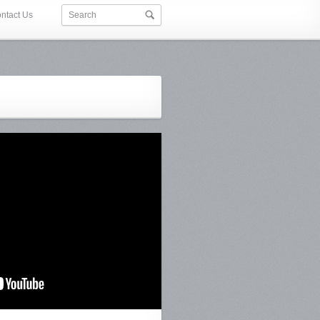
ntact Us