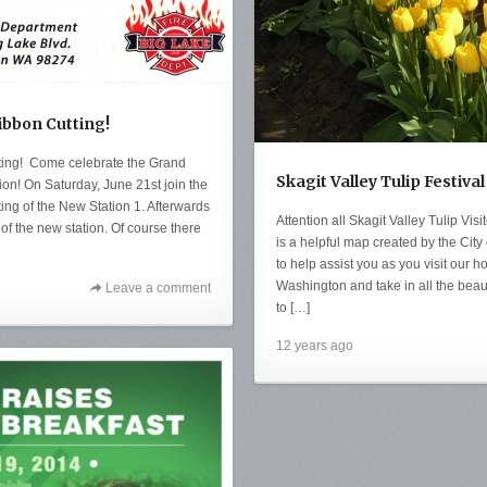
ibbon Cutting!
ting! Come celebrate the Grand
Skagit Valley Tulip Festiv
ion! On Saturday, June 21st join the
ing of the New Station 1. Afterwards
Attention all Skagit Valley Tulip Vis
of the new station. Of course there
is a helpful map created by the Cit
to help assist you as you visit our
Washington and take in all the beauti
Leave a comment
to […]
12 years ago