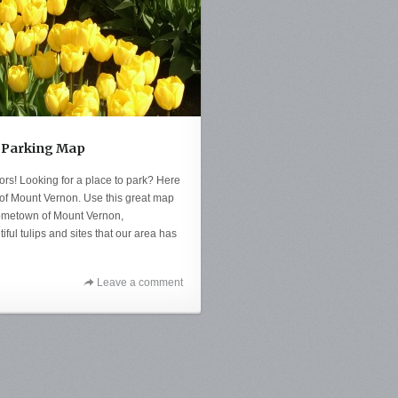
al Parking Map
itors! Looking for a place to park? Here
y of Mount Vernon. Use this great map
 hometown of Mount Vernon,
ful tulips and sites that our area has
Leave a comment