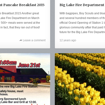
t Pancake Breakfast 2015
Big Lake Fire Department
 Breakfast 2015 Another great
With bagpipes, Boy Scouts and blue
 Lake Fire Department on March
and several hundred members of th
 500+ meals were served at the
official Grand Opening of Station 1 
n fact, that they ran out of food!
glorious community affair that pai
future for the Big Lake Fire Departm
Leave a comment
12 years ago