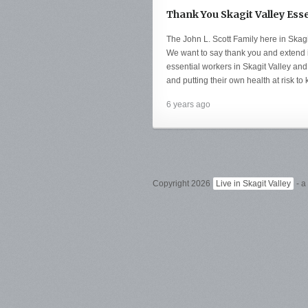
Thank You Skagit Valley Ess
The John L. Scott Family here in Skag
We want to say thank you and extend i
essential workers in Skagit Valley and 
and putting their own health at risk to 
6 years ago
Copyright 2026
Live in Skagit Valley
- a