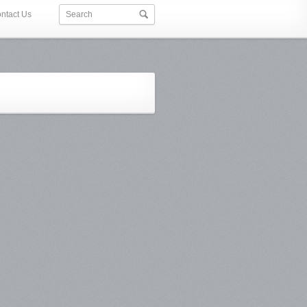
ntact Us