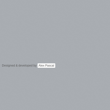
Designed & developed by
Alex Pascal