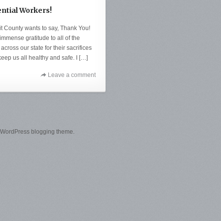
ential Workers!
it County wants to say, Thank You!
mmense gratitude to all of the
across our state for their sacrifices
keep us all healthy and safe. I […]
Leave a comment
 WordPress blogging theme.