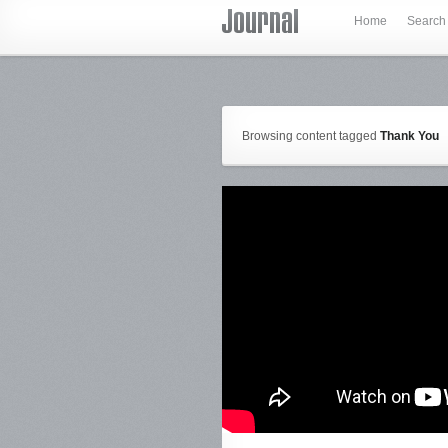
Home
Search
Browsing content tagged
Thank You