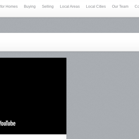
 for Homes
Buying
Selling
Local Areas
Local Cities
Our Team
Co