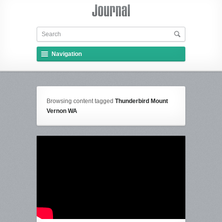
Navigation
Browsing content tagged
Thunderbird Mount
Vernon WA