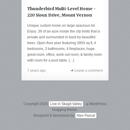
Thunderbird Multi-Level Home -
220 Sioux Drive, Mount Vernon
Unique custom home on large spacious lot.
Enjoy .39 of an acre inside the city limits that is
private and surrounded in back by beautiful
trees. Open floor plan featuring 3950 sq ft, 4
bedrooms, 3 bathrooms, 4 fireplaces, huge
great room, office, work out room, & family room
with room for a pool table. […]
7 years ago
Leave a comment
Copyright 2026
Live in Skagit Valley
- a WordPress
blogging theme.
Designed & developed by
Alex Pascal