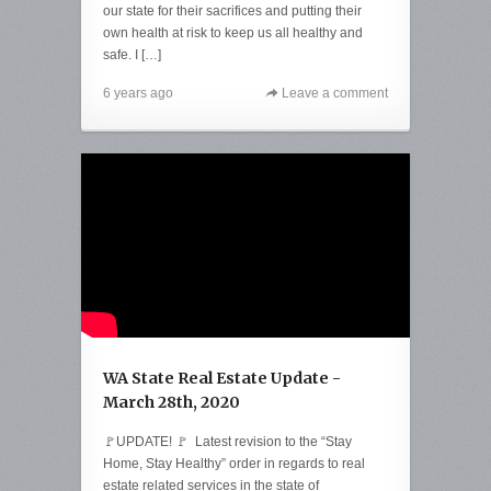
our state for their sacrifices and putting their
own health at risk to keep us all healthy and
safe. I […]
6 years ago
Leave a comment
WA State Real Estate Update -
March 28th, 2020
🚩UPDATE! 🚩 Latest revision to the “Stay
Home, Stay Healthy” order in regards to real
estate related services in the state of