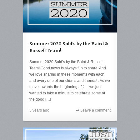
Summer 2020 Sold's by the Baird &
Russell Team!
Summer 2020 Sold’s by the Baird & Russell
Team! Good news is always fun to share! And
we love sharing in these moments with each
and every one of our clients and friends! . As we
move towards the beginning of fall, we just
wanted to take a minute to celebrate some of
the good […]
5 years ago
Leave a comment