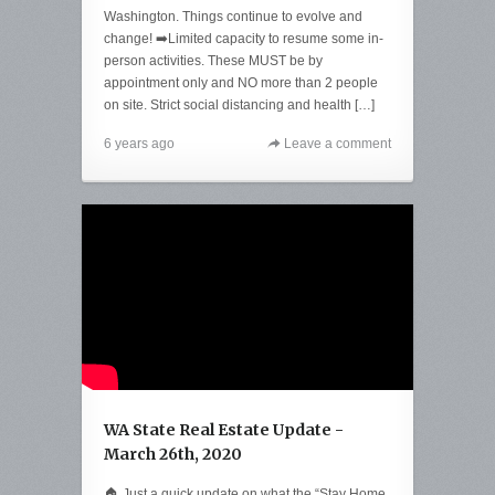
Washington. Things continue to evolve and
change! ➡️Limited capacity to resume some in-
person activities. These MUST be by
appointment only and NO more than 2 people
on site. Strict social distancing and health […]
6 years ago
Leave a comment
WA State Real Estate Update -
March 26th, 2020
🏠 Just a quick update on what the “Stay Home,