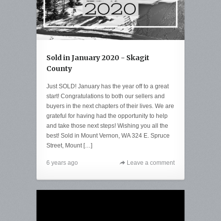
Sold in January 2020 - Skagit
County
Just SOLD! January has the year off to a great
start! Congratulations to both our sellers and
buyers in the next chapters of their lives. We are
grateful for having had the opportunity to help
and take those next steps! Wishing you all the
best! Sold in Mount Vernon, WA 324 E. Spruce
Street, Mount […]
6 years ago
Leave a comment