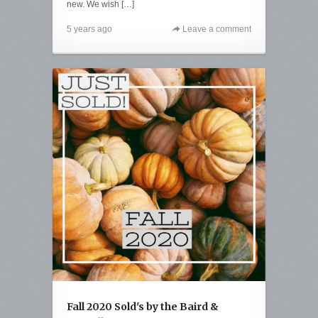
new. We wish […]
5 years ago
Leave a comment
Fall 2020 Sold's by the Baird &