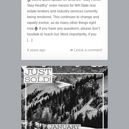
Stay Healthy” order means for WA State real
estate brokers and industry services currently
being rendered. This continues to change and
rapidly evolve, as do many other things right
now.🏠 If you have any questions, please don’t
hesitate to reach out. More importantly, if you
[…]
6 years ago
Leave a comment