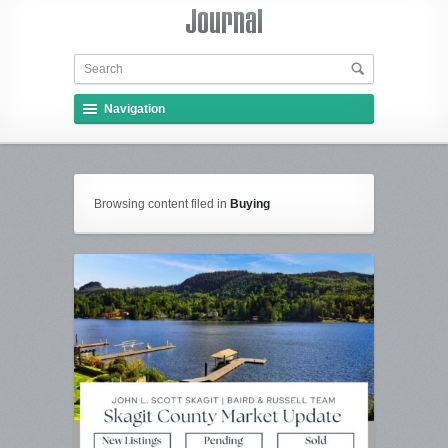
Navigation
Browsing content filed in
Buying