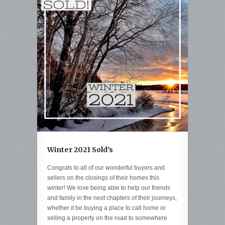
Winter 2021 Sold's
Congrats to all of our wonderful buyers and
sellers on the closings of their homes this
winter! We love being able to help our friends
and family in the next chapters of their journeys,
whether it be buying a place to call home or
selling a property on the road to somewhere