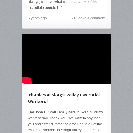
always, we love what we do because of the
incredible people […]
6 years ago
Leave a comment
Thank You Skagit Valley Essential
Workers!
The John L. Scott Family here in Skagit County
wants to say, Thank You! We want to say thank
you and extend immense gratitude to all of the
essential workers in Skagit Valley and across