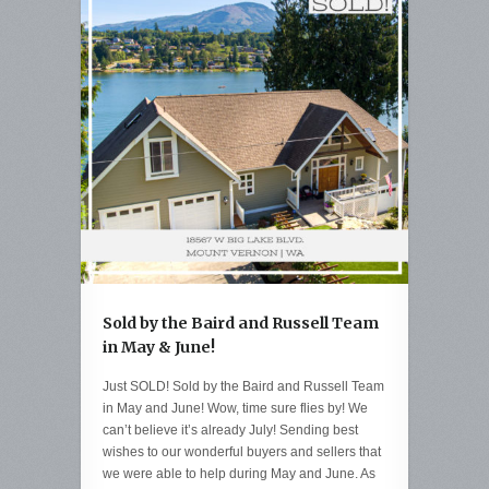
Sold by the Baird and Russell Team
in May & June!
Just SOLD! Sold by the Baird and Russell Team
in May and June! Wow, time sure flies by! We
can’t believe it’s already July! Sending best
wishes to our wonderful buyers and sellers that
we were able to help during May and June. As