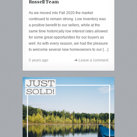
Russell Team
As we moved into Fall 2020 the market
continued to remain strong. Low inventory was
a positive benefit to our sellers, while at the
same time historically low interest rates allowed
for some great opportunities for our buyers as
well. As with every season, we had the pleasure
to welcome several new homeowners to our […]
5 years ago
Leave a comment