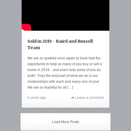
Sold in 2019 - Baird and Russell
Team
We are so grateful once again to have had the
opportunity to help so many of you buy or sell a
home in 2019…and even help some of you do
both! Truly the best part of what we do is our
relationships with each and every one of you!
We are so thankful for all […]
6 years ago
Leave a comment
Load More Posts