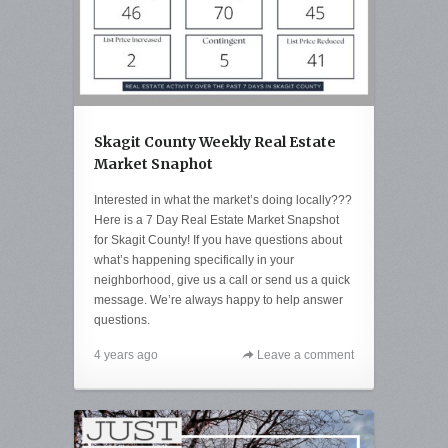
Skagit County Weekly Real Estate
Market Snaphot
Interested in what the market’s doing locally???
Here is a 7 Day Real Estate Market Snapshot
for Skagit County! If you have questions about
what’s happening specifically in your
neighborhood, give us a call or send us a quick
message. We’re always happy to help answer
questions.
4 years ago
Leave a comment