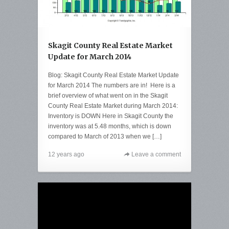
Skagit County Real Estate Market
Update for March 2014
Blog: Skagit County Real Estate Market Update
for March 2014 The numbers are in! Here is a
brief overview of what went on in the Skagit
County Real Estate Market during March 2014:
Inventory is DOWN Here in Skagit County the
inventory was at 5.48 months, which is down
compared to March of 2013 when we […]
12 years ago
Leave a comment