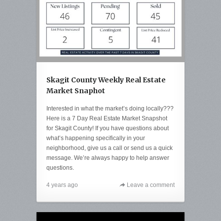
Skagit County Weekly Real Estate
Market Snaphot
Interested in what the market’s doing locally???
Here is a 7 Day Real Estate Market Snapshot
for Skagit County! If you have questions about
what’s happening specifically in your
neighborhood, give us a call or send us a quick
message. We’re always happy to help answer
questions.
4 years ago
Leave a comment