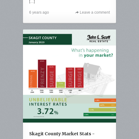
[…]
6 years ago
Leave a comment
Skagit County Market Stats -