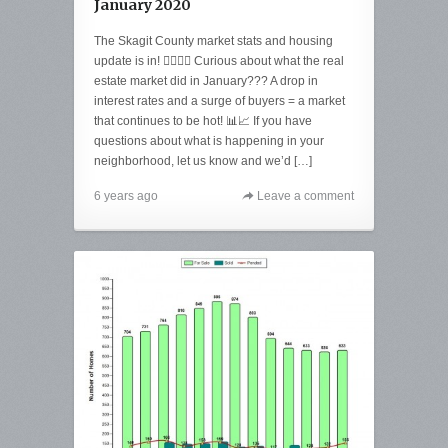
January 2020
The Skagit County market stats and housing
update is in! 🙋‍♀️🙋‍♂️ Curious about what the real
estate market did in January??? A drop in
interest rates and a surge of buyers = a market
that continues to be hot! 📊📈 If you have
questions about what is happening in your
neighborhood, let us know and we’d […]
6 years ago
Leave a comment