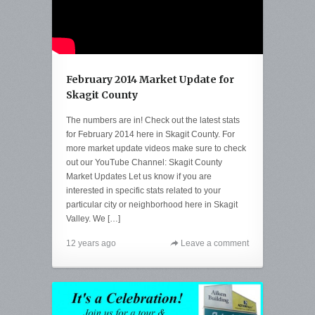
February 2014 Market Update for
Skagit County
The numbers are in! Check out the latest stats
for February 2014 here in Skagit County. For
more market update videos make sure to check
out our YouTube Channel: Skagit County
Market Updates Let us know if you are
interested in specific stats related to your
particular city or neighborhood here in Skagit
Valley. We […]
12 years ago
Leave a comment