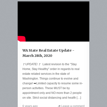
WA State Real Estate Update -
March 28th, 2020
🚩UPDATE! 🚩 Latest revision to the “Stay
Home, Stay Healthy” order in regards to real
estate related services in the state of
Washington. Things continue to evolve and
change! ➡️Limited capacity to resume some in-
person activities. These MUST be by
appointment only and NO more than 2 people
on site. Strict social distancing and health […]
6 years ago
Leave a comment