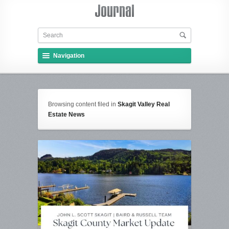
Navigation
Browsing content filed in
Skagit Valley Real
Estate News