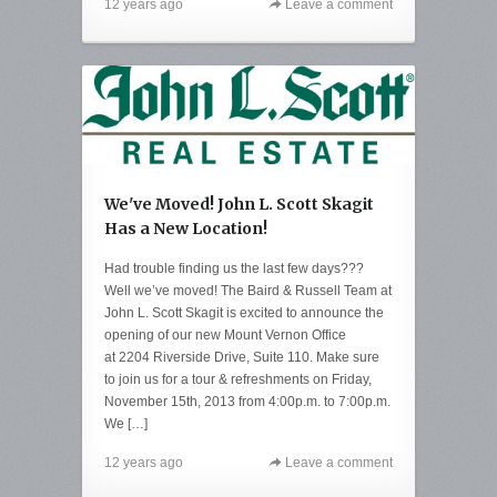
12 years ago
Leave a comment
We've Moved! John L. Scott Skagit
Has a New Location!
Had trouble finding us the last few days???
Well we’ve moved! The Baird & Russell Team at
John L. Scott Skagit is excited to announce the
opening of our new Mount Vernon Office
at 2204 Riverside Drive, Suite 110. Make sure
to join us for a tour & refreshments on Friday,
November 15th, 2013 from 4:00p.m. to 7:00p.m.
We […]
12 years ago
Leave a comment