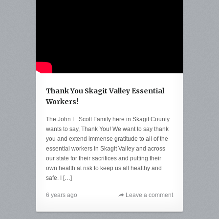
Thank You Skagit Valley Essential
Workers!
The John L. Scott Family here in Skagit County
wants to say, Thank You! We want to say thank
you and extend immense gratitude to all of the
essential workers in Skagit Valley and across
our state for their sacrifices and putting their
own health at risk to keep us all healthy and
safe. I […]
6 years ago
Leave a comment