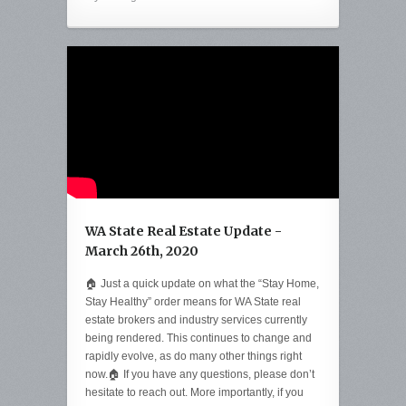
WA State Real Estate Update -
March 26th, 2020
🏠 Just a quick update on what the “Stay Home,
Stay Healthy” order means for WA State real
estate brokers and industry services currently
being rendered. This continues to change and
rapidly evolve, as do many other things right
now.🏠 If you have any questions, please don’t
hesitate to reach out. More importantly, if you