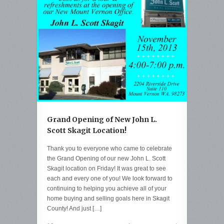
Grand Opening of New John L.
Scott Skagit Location!
Thank you to everyone who came to celebrate
the Grand Opening of our new John L. Scott
Skagit location on Friday! It was great to see
each and every one of you! We look forward to
continuing to helping you achieve all of your
home buying and selling goals here in Skagit
County! And just […]