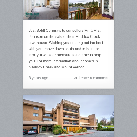
Just Sold! Congrats to our sellers Mr. & Mrs.
Johnson on the sale of their Maddox Creek
townhouse. Wishing you nothing but the best
with your move down south and to be near
family. It was our pleasure to be able to help
you. For more information about homes in
Maddox Creek and Mount Vernon […]
8 years ago
Leave a comment