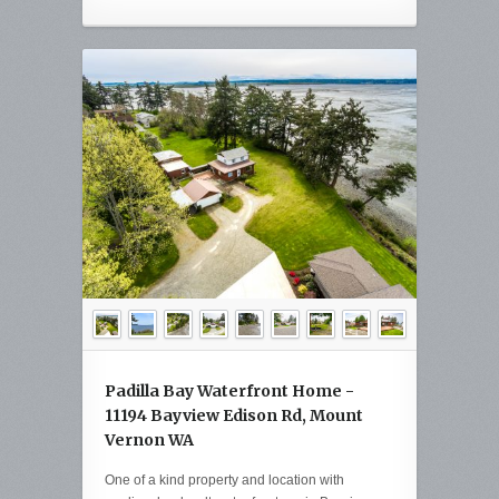
Padilla Bay Waterfront Home -
11194 Bayview Edison Rd, Mount
Vernon WA
One of a kind property and location with