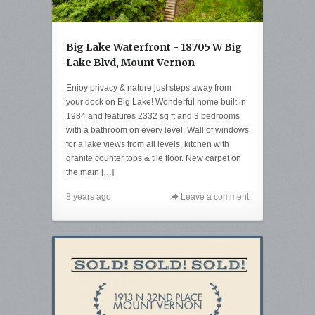
Big Lake Waterfront - 18705 W Big
Lake Blvd, Mount Vernon
Enjoy privacy & nature just steps away from
your dock on Big Lake! Wonderful home built in
1984 and features 2332 sq ft and 3 bedrooms
with a bathroom on every level. Wall of windows
for a lake views from all levels, kitchen with
granite counter tops & tile floor. New carpet on
the main […]
8 years ago
Leave a comment