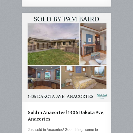
Sold in Anacortes! 1306 Dakota Ave,
Anacortes
Just sold in Anacortes! Good things come to