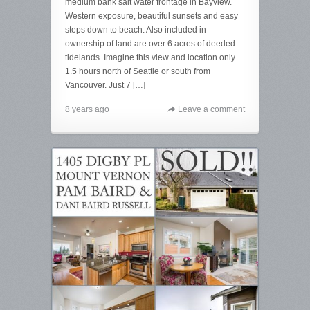
medium bank salt water frontage in Bayview.
Western exposure, beautiful sunsets and easy
steps down to beach. Also included in
ownership of land are over 6 acres of deeded
tidelands. Imagine this view and location only
1.5 hours north of Seattle or south from
Vancouver. Just 7 […]
8 years ago
Leave a comment