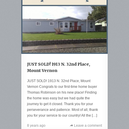
JUST SOLD! 1913 N. 32nd Place,
Mount Vernon
JUST SOLD! 1913 N. 32nd Place, Mount
Vernon Congrats to our first-time home buyer
Thomas Robinson on his new place! Finding
the home was easy but we had quite the
journey to get it closed. Thank you for your
perseverance and patience. Most of all, thank
you for your service to our country! All the […]
8 years ago
Leave a comment