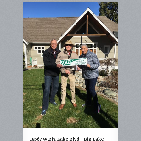
18567 W Big Lake Blvd - Big Lake