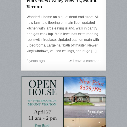
Flats -14947 Valley View Dr., Mount
Vernon
Wonderful home on a quiet dead end street. All
new laminate flooring on main floor, updated
kitchen with large eating island, walk in pantry
and gas cook top. Main level has extra reading
room with fireplace. Updated bath on main with
3 bedrooms. Large half bath off master. Newer
vinyl windows, vaulted ceilings, and huge […]
8 years ago
Leave a comment