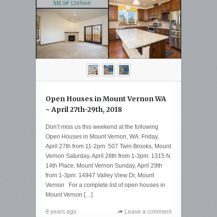
Open Houses in Mount Vernon WA
~ April 27th-29th, 2018
Don’t miss us this weekend at the following
Open Houses in Mount Vernon, WA: Friday,
April 27th from 11-2pm: 507 Twin Brooks, Mount
Vernon Saturday, April 28th from 1-3pm: 1315 N
14th Place, Mount Vernon Sunday, April 29th
from 1-3pm: 14947 Valley View Dr, Mount
Vernon For a complete list of open houses in
Mount Vernon […]
8 years ago
Leave a comment