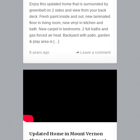
Enjoy this updated home that is surrounded by
greenbelt on 2 sides and view from your back
deck. Fresh paint inside and out, new laminated
floor in living room, new vinyl in kitchen and
bath. New carpet in bedrooms. 2 full baths and
gas forced air heat. Backyard with patio, garden
& play area is […]
8 years ago
Leave a comment
Updated Home in Mount Vernon