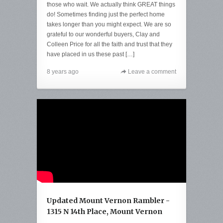
those who wait. We actually think GREAT things
do! Sometimes finding just the perfect home
takes longer than you might expect. We are so
grateful to our wonderful buyers, Clay and
Colleen Price for all the faith and trust that they
have placed in us these past […]
8 years ago
Leave a comment
Updated Mount Vernon Rambler -
1315 N 14th Place, Mount Vernon