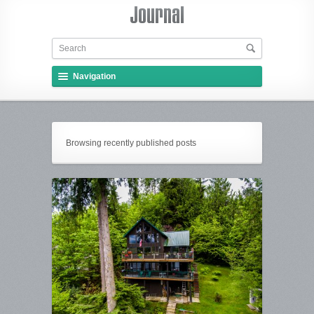
Navigation
Browsing recently published posts