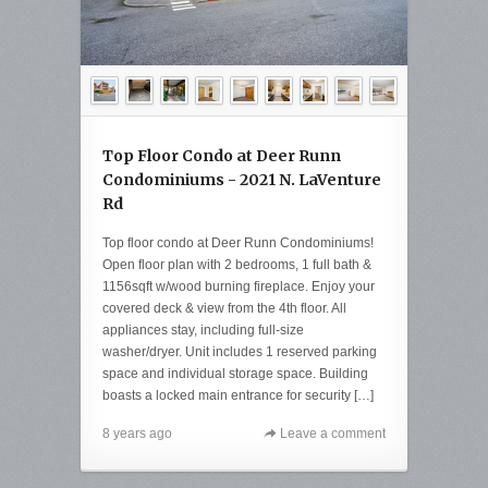
Top Floor Condo at Deer Runn
Condominiums - 2021 N. LaVenture
Rd
Top floor condo at Deer Runn Condominiums!
Open floor plan with 2 bedrooms, 1 full bath &
1156sqft w/wood burning fireplace. Enjoy your
covered deck & view from the 4th floor. All
appliances stay, including full-size
washer/dryer. Unit includes 1 reserved parking
space and individual storage space. Building
boasts a locked main entrance for security […]
8 years ago
Leave a comment