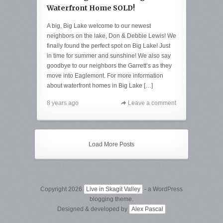
Waterfront Home SOLD!
A big, Big Lake welcome to our newest
neighbors on the lake, Don & Debbie Lewis! We
finally found the perfect spot on Big Lake! Just
in time for summer and sunshine! We also say
goodbye to our neighbors the Garrett’s as they
move into Eaglemont. For more information
about waterfront homes in Big Lake […]
8 years ago
Leave a comment
Load More Posts
Copyright 2026
Live in Skagit Valley
- a WordPress
blogging theme.
Designed & developed by
Alex Pascal