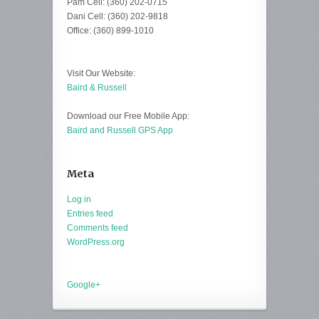
Pam Cell: (360) 202-0715
Dani Cell: (360) 202-9818
Office: (360) 899-1010
Visit Our Website:
Baird & Russell
Download our Free Mobile App:
Baird and Russell GPS App
Meta
Log in
Entries feed
Comments feed
WordPress.org
Google+