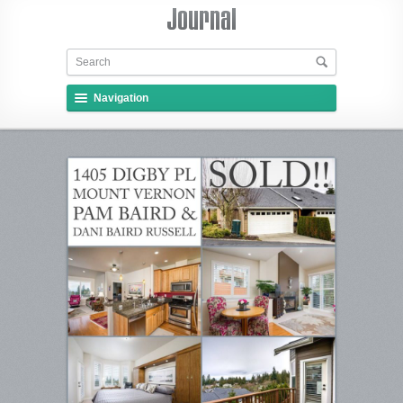
Navigation