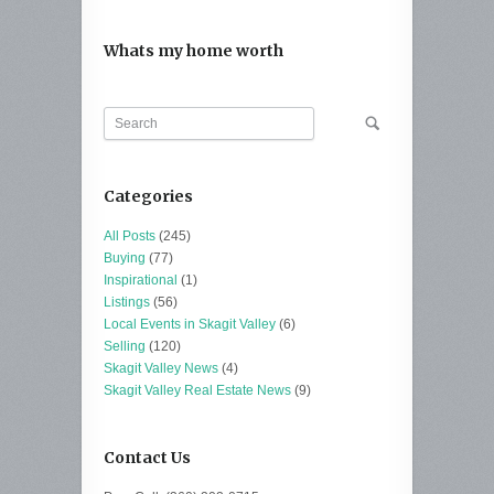
Whats my home worth
Categories
All Posts
(245)
Buying
(77)
Inspirational
(1)
Listings
(56)
Local Events in Skagit Valley
(6)
Selling
(120)
Skagit Valley News
(4)
Skagit Valley Real Estate News
(9)
Contact Us