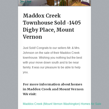
Maddox Creek
Townhouse Sold -1405
Digby Place, Mount
Vernon
Just Sold! Congrats to our sellers Mr. & Mrs.
Johnson on the sale of their Maddox Creek
townhouse. Wishing you nothing but the best
with your move down south and to be near
family. It was our pleasure to be able to help
you.
For more information about homes
in Maddox Creek and Mount Vernon
WA visit:
Maddox Creek (Mount Vernon Washington) Homes for Sale