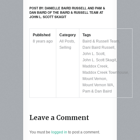
POST BY: DANIELLE BAIRD RUSSELL AND PAM &
DAN BAIRD OF THE BAIRD & RUSSELL TEAM AT
JOHN L. SCOTT SKAGIT
Published
Category
Tags
8 years ago
All Posts
,
Baird & Russell Team
,
Selling
Dani Baird Russell
,
John L. Scott
,
John L. Scott Skagit
,
Maddox Creek
,
Maddox Creek Townhouse
,
Mount Vernon
,
Mount Vernon WA
,
Pam & Dan Baird
Leave a Comment
You must be
logged in
to post a comment.