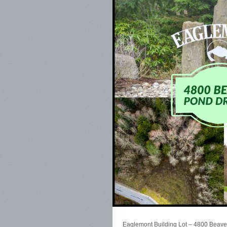
Eaglemont Building Lot – 4800 Beaver