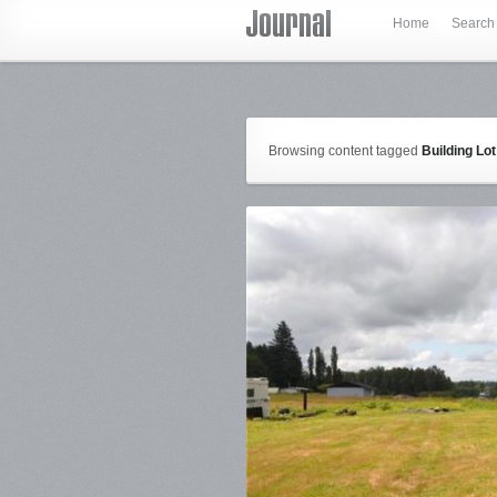
Home
Search
Browsing content tagged
Building Lot