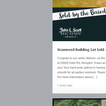
Stanwood Building Lot Sold 
Congrats to our seller, Warren, on the 
at 26605 Dahl Rd, Arlington. It was a
you! Your hard work upfront in having
smooth for all parties involved. Thank 
For more information about […]
7 years ago