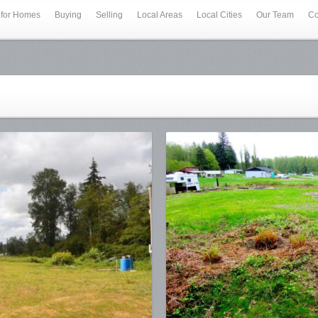
 for Homes
Buying
Selling
Local Areas
Local Cities
Our Team
Co