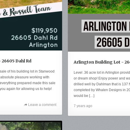
- 26605 Dahl Rd
Arlington Building Lot - 2
sale of his building lot in Stanwood
Level .36 acre lot in Arlington provi
n absolute pleasure working with
or dream shop! Enjoy power and wate
 everything prepared made this sale
drilled well by Dahlman that is 137 ft
you again for allowing us to help!
completed by Whalen Designs in 201
would be […]
Leave a comment
7 years ago