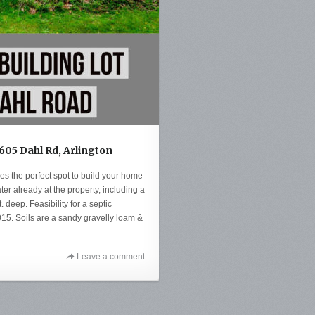
6605 Dahl Rd, Arlington
des the perfect spot to build your home
r already at the property, including a
. deep. Feasibility for a septic
5. Soils are a sandy gravelly loam &
Leave a comment