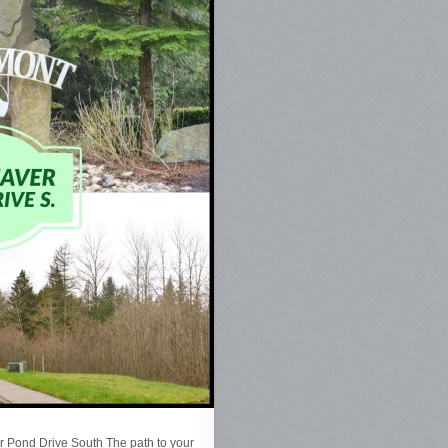
 Pond Drive South The path to your