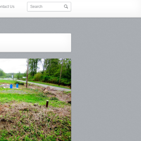
ntact Us