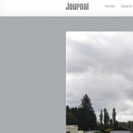
Home
Search