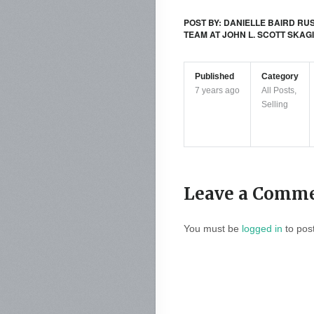
POST BY: DANIELLE BAIRD RU
TEAM AT JOHN L. SCOTT SKAG
Published
Category
7 years ago
All Posts
,
Selling
Leave a Comm
You must be
logged in
to pos