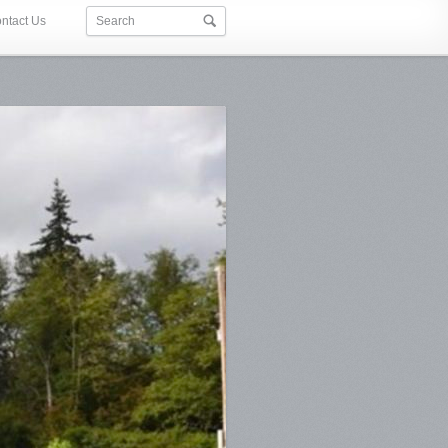
ntact Us