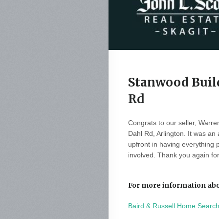
Stanwood Build
Rd
Congrats to our seller, Warren
Dahl Rd, Arlington. It was an
upfront in having everything 
involved. Thank you again for
For more information abou
Baird & Russell Home Searc