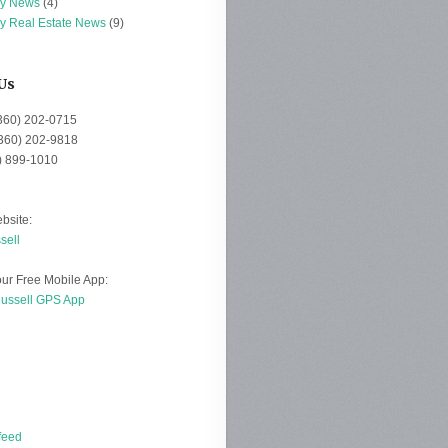
ey News
(4)
ey Real Estate News
(9)
Us
(360) 202-0715
(360) 202-9818
0) 899-1010
bsite:
sell
ur Free Mobile App:
Russell GPS App
d
feed