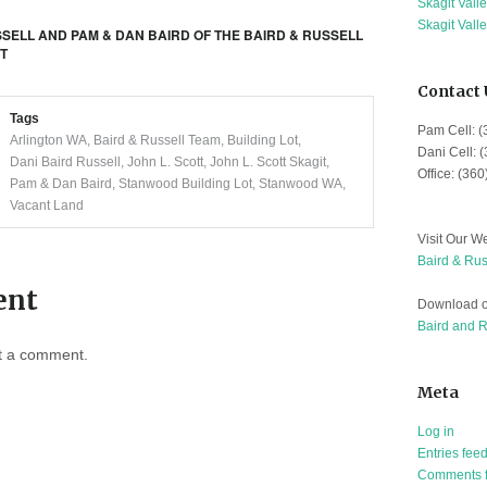
Skagit Vall
Skagit Vall
SSELL AND PAM & DAN BAIRD OF THE BAIRD & RUSSELL
IT
Contact 
Tags
Pam Cell: 
Arlington WA
,
Baird & Russell Team
,
Building Lot
,
Dani Cell: 
Dani Baird Russell
,
John L. Scott
,
John L. Scott Skagit
,
Office: (36
Pam & Dan Baird
,
Stanwood Building Lot
,
Stanwood WA
,
Vacant Land
Visit Our We
Baird & Rus
ent
Download o
Baird and 
t a comment.
Meta
Log in
Entries fee
Comments 