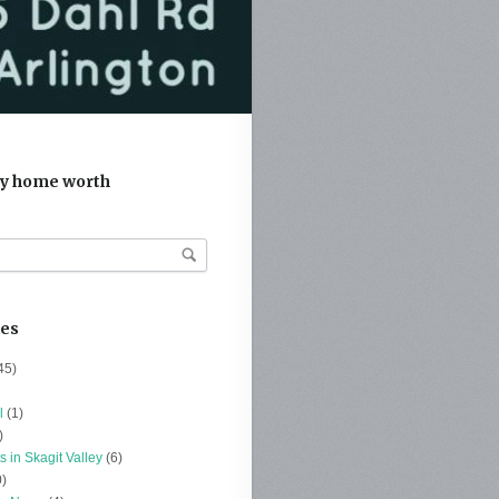
y home worth
ies
45)
l
(1)
)
s in Skagit Valley
(6)
)