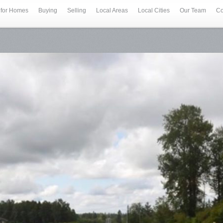
 for Homes
Buying
Selling
Local Areas
Local Cities
Our Team
Co