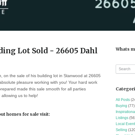
ing Lot Sold - 26605 Dahl
Whats m
, on the sale of his building lot in Stanwood at 26605
 absolute pleasure working with you! Your hard work
Categor
prepared made this sale smooth for all parties
 allowing us to help!
All Posts
(2
Buying
(77)
Inspirationa
t homes for sale visit:
Listings
(56
Local Event
h
Selling
(120