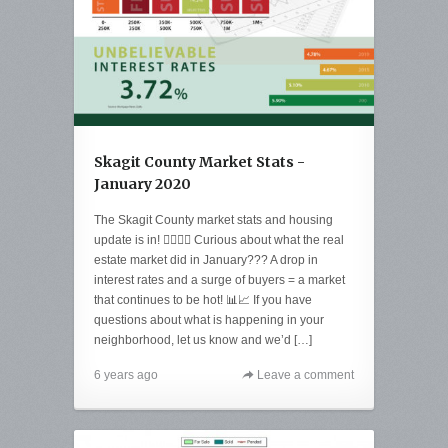
Skagit County Market Stats -
January 2020
The Skagit County market stats and housing
update is in! 🙋‍♀️🙋‍♂️ Curious about what the real
estate market did in January??? A drop in
interest rates and a surge of buyers = a market
that continues to be hot! 📊📈 If you have
questions about what is happening in your
neighborhood, let us know and we’d […]
6 years ago
Leave a comment