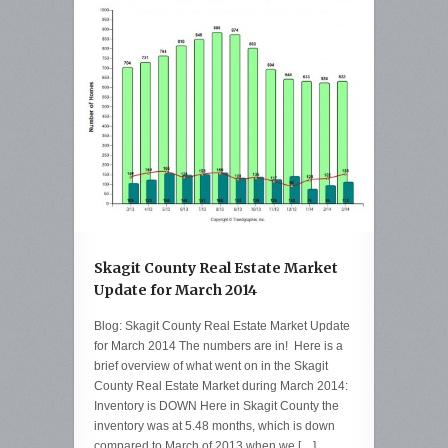
Skagit County Real Estate Market
Update for March 2014
Blog: Skagit County Real Estate Market Update
for March 2014 The numbers are in! Here is a
brief overview of what went on in the Skagit
County Real Estate Market during March 2014:
Inventory is DOWN Here in Skagit County the
inventory was at 5.48 months, which is down
compared to March of 2013 when we […]