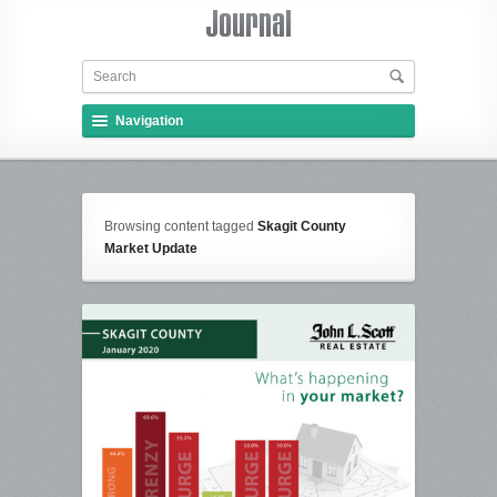
Navigation
Browsing content tagged
Skagit County
Market Update