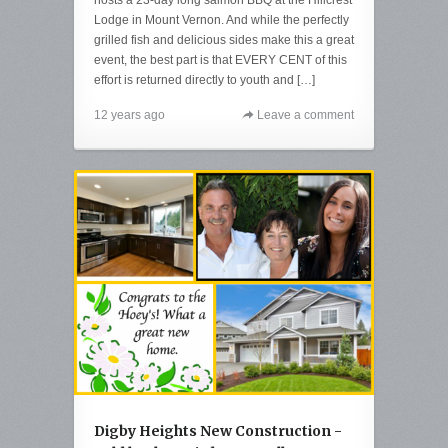
Lodge in Mount Vernon. And while the perfectly
grilled fish and delicious sides make this a great
event, the best part is that EVERY CENT of this
effort is returned directly to youth and […]
12 years ago
Leave a comment
Digby Heights New Construction -