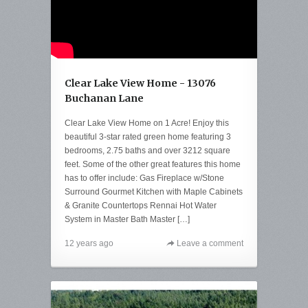
Clear Lake View Home - 13076
Buchanan Lane
Clear Lake View Home on 1 Acre! Enjoy this
beautiful 3-star rated green home featuring 3
bedrooms, 2.75 baths and over 3212 square
feet. Some of the other great features this home
has to offer include: Gas Fireplace w/Stone
Surround Gourmet Kitchen with Maple Cabinets
& Granite Countertops Rennai Hot Water
System in Master Bath Master […]
12 years ago
Leave a comment