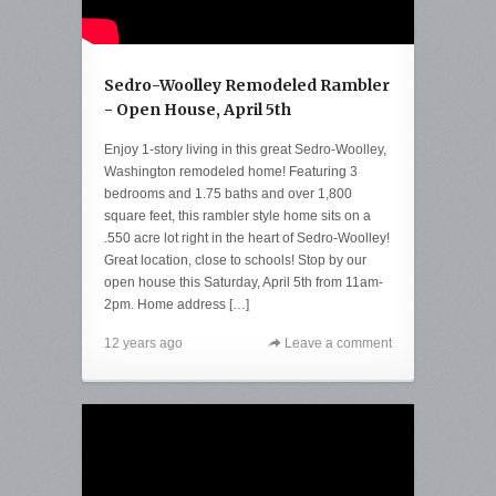
Sedro-Woolley Remodeled Rambler
- Open House, April 5th
Enjoy 1-story living in this great Sedro-Woolley,
Washington remodeled home! Featuring 3
bedrooms and 1.75 baths and over 1,800
square feet, this rambler style home sits on a
.550 acre lot right in the heart of Sedro-Woolley!
Great location, close to schools! Stop by our
open house this Saturday, April 5th from 11am-
2pm. Home address […]
12 years ago
Leave a comment