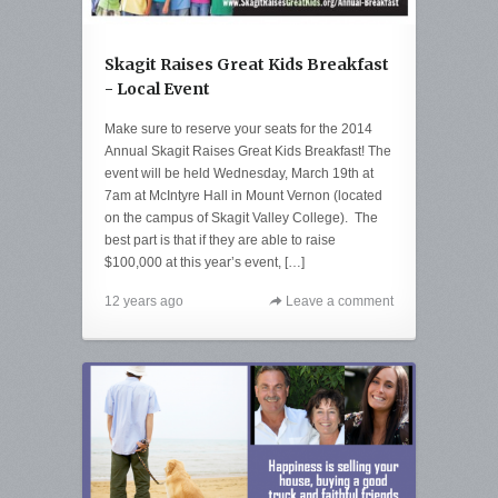
Skagit Raises Great Kids Breakfast
- Local Event
Make sure to reserve your seats for the 2014
Annual Skagit Raises Great Kids Breakfast! The
event will be held Wednesday, March 19th at
7am at McIntyre Hall in Mount Vernon (located
on the campus of Skagit Valley College). The
best part is that if they are able to raise
$100,000 at this year’s event, […]
12 years ago
Leave a comment