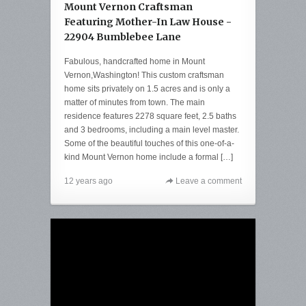
Mount Vernon Craftsman
Featuring Mother-In Law House -
22904 Bumblebee Lane
Fabulous, handcrafted home in Mount
Vernon,Washington! This custom craftsman
home sits privately on 1.5 acres and is only a
matter of minutes from town. The main
residence features 2278 square feet, 2.5 baths
and 3 bedrooms, including a main level master.
Some of the beautiful touches of this one-of-a-
kind Mount Vernon home include a formal […]
12 years ago
Leave a comment