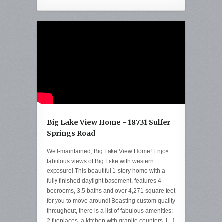
Big Lake View Home - 18731 Sulfer
Springs Road
Well-maintained, Big Lake View Home! Enjoy
fabulous views of Big Lake with western
exposure! This beautiful 1-story home with a
fully finished daylight basement, features 4
bedrooms, 3.5 baths and over 4,271 square feet
for you to move around! Boasting custom quality
throughout, there is a list of fabulous amenities;
2 fireplaces, a kitchen with granite counters, […]