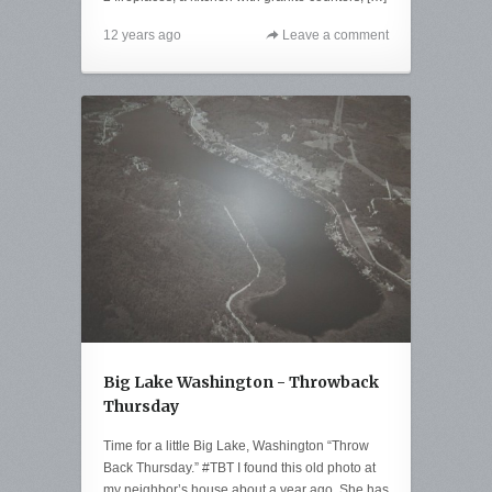
12 years ago
Leave a comment
Big Lake Washington - Throwback
Thursday
Time for a little Big Lake, Washington “Throw
Back Thursday.” #TBT I found this old photo at
my neighbor’s house about a year ago. She has