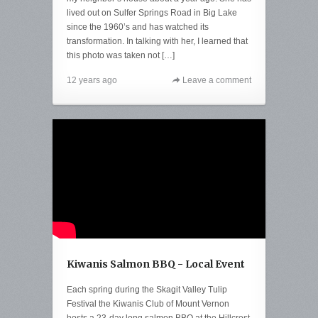
lived out on Sulfer Springs Road in Big Lake
since the 1960’s and has watched its
transformation. In talking with her, I learned that
this photo was taken not […]
12 years ago
Leave a comment
Kiwanis Salmon BBQ - Local Event
Each spring during the Skagit Valley Tulip
Festival the Kiwanis Club of Mount Vernon
hosts a 23-day long salmon BBQ at the Hillcrest