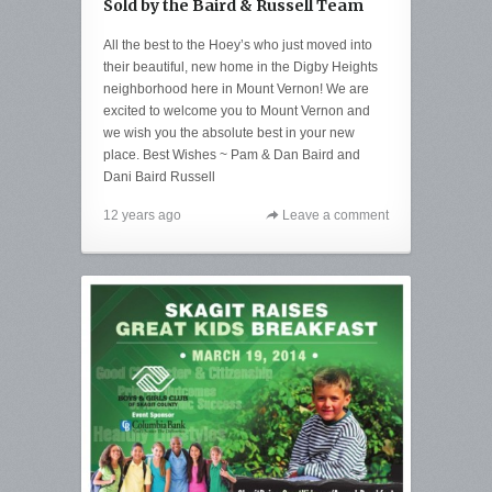
Sold by the Baird & Russell Team
All the best to the Hoey’s who just moved into
their beautiful, new home in the Digby Heights
neighborhood here in Mount Vernon! We are
excited to welcome you to Mount Vernon and
we wish you the absolute best in your new
place. Best Wishes ~ Pam & Dan Baird and
Dani Baird Russell
12 years ago
Leave a comment