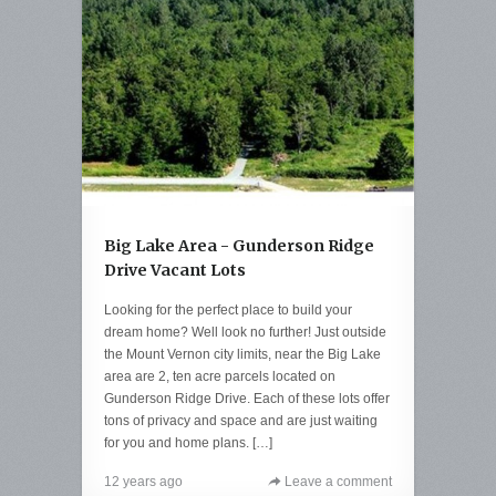
Big Lake Area - Gunderson Ridge
Drive Vacant Lots
Looking for the perfect place to build your
dream home? Well look no further! Just outside
the Mount Vernon city limits, near the Big Lake
area are 2, ten acre parcels located on
Gunderson Ridge Drive. Each of these lots offer
tons of privacy and space and are just waiting
for you and home plans. […]
12 years ago
Leave a comment