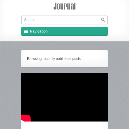
Navigation
Browsing recently published posts