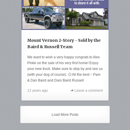
Mount Vernon 2-Story - Sold by the
Baird & Russell Team
We want to wish a very happy congrats to Alex
Pirkle on the sale of his very first home! Enjoy
your new truck. Make sure to stop by and see us
(with your dog of course). 🙂 All the best ~ Pam
& Dan Baird and Dani Baird Russell
12 years ago
Leave a comment
Load More Posts