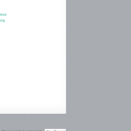
d
feed
org