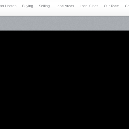
 for Homes
Buying
Selling
Local Areas
Local Cities
Our Team
Co