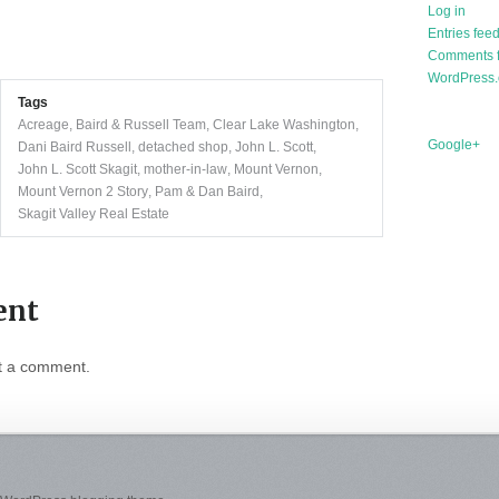
Log in
Entries fee
Comments 
WordPress.
Tags
Acreage
,
Baird & Russell Team
,
Clear Lake Washington
,
Google+
Dani Baird Russell
,
detached shop
,
John L. Scott
,
John L. Scott Skagit
,
mother-in-law
,
Mount Vernon
,
Mount Vernon 2 Story
,
Pam & Dan Baird
,
Skagit Valley Real Estate
ent
t a comment.