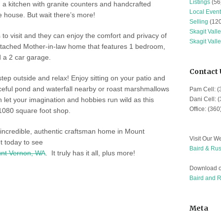
Listings
(56
 a kitchen with granite counters and handcrafted
Local Event
e house. But wait there’s more!
Selling
(120
Skagit Vall
es to visit and they can enjoy the comfort and privacy of
Skagit Vall
etached Mother-in-law home that features 1 bedroom,
d a 2 car garage.
Contact 
 step outside and relax! Enjoy sitting on your patio and
aceful pond and waterfall nearby or roast marshmallows
Pam Cell: 
n let your imagination and hobbies run wild as this
Dani Cell: 
Office: (36
1080 square foot shop.
 incredible, authentic craftsman home in Mount
Visit Our We
 today to see
Baird & Rus
nt Vernon, WA
. It truly has it all, plus more!
Download o
Baird and 
Meta