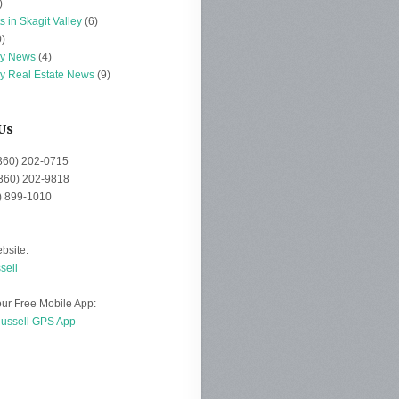
)
s in Skagit Valley
(6)
)
ey News
(4)
ey Real Estate News
(9)
Us
(360) 202-0715
(360) 202-9818
0) 899-1010
bsite:
sell
ur Free Mobile App:
Russell GPS App