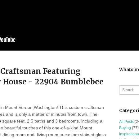
Craftsman Featuring
Whats m
 House - 22904 Bumblebee
in Mount Vernon,Washington! This custom craftsman
Categor
res and is only a matter of minutes from town. The
 square feet, 2.5 baths and 3 bedrooms, including a
All Posts
(2
e beautiful touches of this one-of-a-kind Mount
Buying
(77)
Inspirationa
 dining room and living room, a custom stained glass