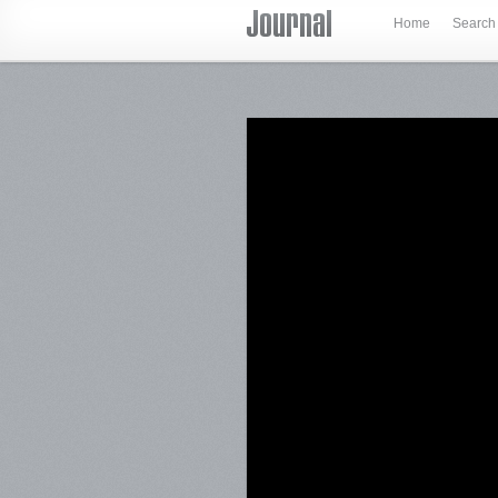
Home
Search