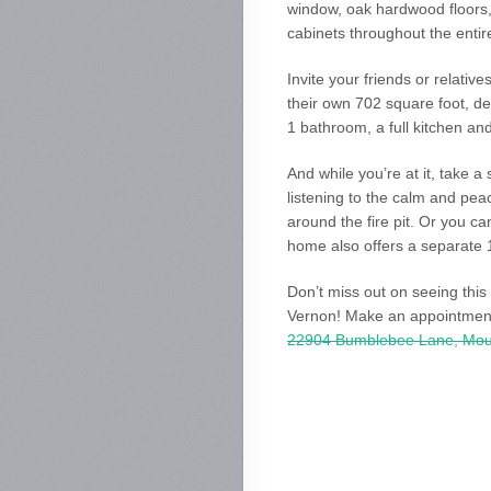
window, oak hardwood floors,
cabinets throughout the entir
Invite your friends or relativ
their own 702 square foot, d
1 bathroom, a full kitchen an
And while you’re at it, take a
listening to the calm and pe
around the fire pit. Or you ca
home also offers a separate 
Don’t miss out on seeing this
Vernon! Make an appointment
22904 Bumblebee Lane, Mou