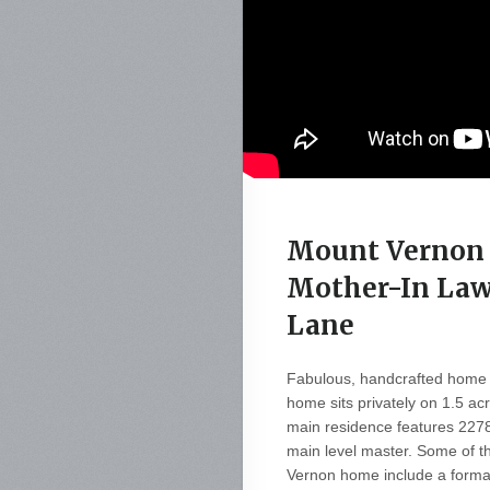
Mount Vernon 
Mother-In Law
Lane
Fabulous, handcrafted home 
home sits privately on 1.5 ac
main residence features 2278
main level master. Some of th
Vernon home include a formal