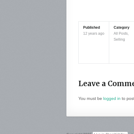
Published
Category
12 years ago
All Posts
,
Selling
Leave a Comm
You must be
logged in
to pos