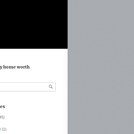
y home worth
ies
45)
l
(1)