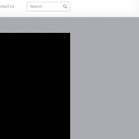
ntact Us