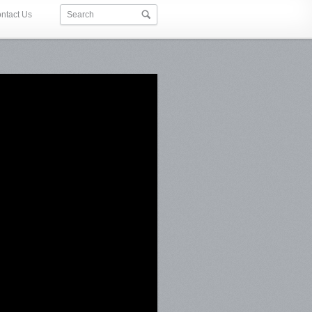
ntact Us