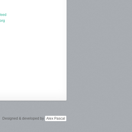
d
feed
org
Designed & developed by
Alex Pascal