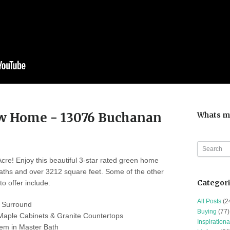
ew Home - 13076 Buchanan
Whats m
re! Enjoy this beautiful 3-star rated green home
aths and over 3212 square feet. Some of the other
Categor
o offer include:
All Posts
(2
 Surround
Buying
(77)
Maple Cabinets & Granite Countertops
Inspirationa
em in Master Bath