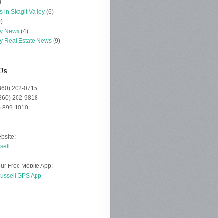
)
s in Skagit Valley
(6)
)
ey News
(4)
ey Real Estate News
(9)
Us
(360) 202-0715
(360) 202-9818
0) 899-1010
bsite:
sell
ur Free Mobile App:
Russell GPS App