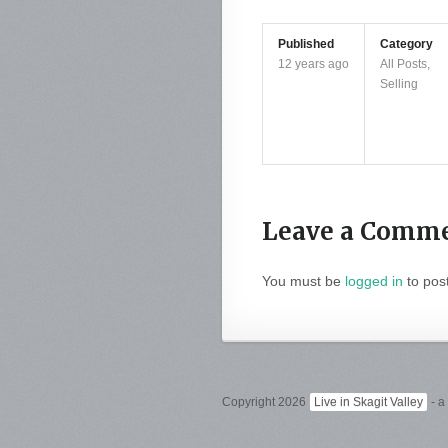
Published
Category
12 years ago
All Posts
,
Selling
Leave a Comm
You must be
logged in
to pos
Copyright 2026
Live in Skagit Valley
- a