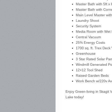
Master Bath with 5ft 
Master Bath with Corn
Main Level Master wit
Laundry Shoot
Security System
Media Room with Wet 
Central Vacuum
25% Energy Costs
1700 sq. ft. Trex Dec
Greenhouse
3 Star Rated Solar Pa
Windmill Generated P
12×12 Tool Shed
Raised Garden Beds
Work Bench w/220v Ava
Enjoy Green-living in Skagit 
Lake today!