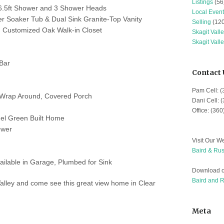
Listings
(56
x 6.5ft Shower and 3 Shower Heads
Local Event
er Soaker Tub & Dual Sink Granite-Top Vanity
Selling
(120
h Customized Oak Walk-in Closet
Skagit Vall
Skagit Vall
Bar
Contact 
Pam Cell: 
k Wrap Around, Covered Porch
Dani Cell: 
Office: (36
nel Green Built Home
ower
Visit Our We
Baird & Rus
ilable in Garage, Plumbed for Sink
Download o
Baird and 
Valley and come see this great view home in Clear
Meta