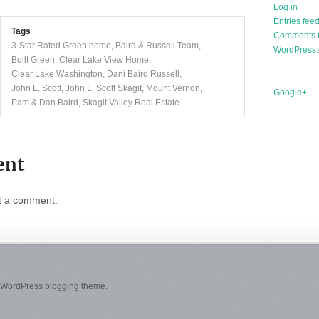
Log in
Entries fee
Tags
Comments 
3-Star Rated Green home
,
Baird & Russell Team
,
WordPress.
Built Green
,
Clear Lake View Home
,
Clear Lake Washington
,
Dani Baird Russell
,
John L. Scott
,
John L. Scott Skagit
,
Mount Vernon
,
Google+
Pam & Dan Baird
,
Skagit Valley Real Estate
ent
t a comment.
 WordPress blogging theme.