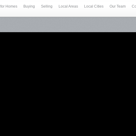
 for Homes
Buying
Selling
Local Areas
Local Cities
Our Team
Co