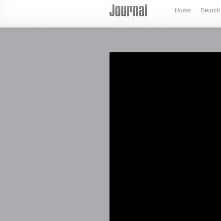
Home
Search