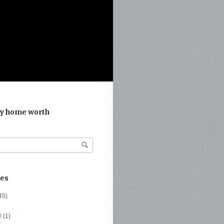
y home worth
ies
45)
l
(1)