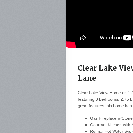
Clear Lake Vi
Lane
Clear Lake View Home on 1 Ac
featuring 3 bedrooms, 2.75 b
great features this home has t
Gas Fireplace w/Stone
Gourmet Kitchen with 
Rennai Hot Water Syst