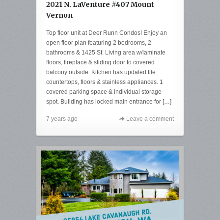
2021 N. LaVenture #407 Mount
Vernon
Top floor unit at Deer Runn Condos! Enjoy an
open floor plan featuring 2 bedrooms, 2
bathrooms & 1425 Sf. Living area w/laminate
floors, fireplace & sliding door to covered
balcony outside. Kitchen has updated tile
countertops, floors & stainless appliances. 1
covered parking space & individual storage
spot. Building has locked main entrance for […]
7 years ago
Leave a comment