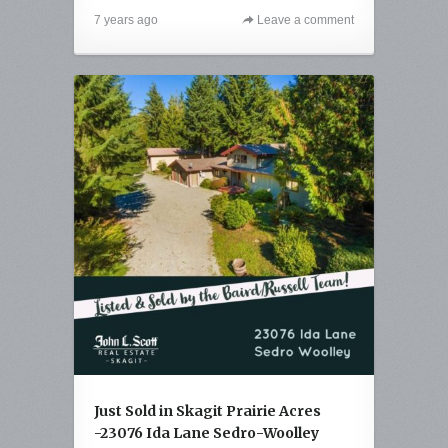
7 years ago
Leave a comment
Just Sold in Skagit Prairie Acres
-23076 Ida Lane Sedro-Woolley