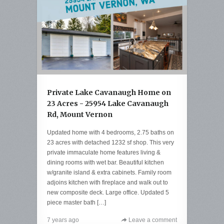
Private Lake Cavanaugh Home on
23 Acres - 25954 Lake Cavanaugh
Rd, Mount Vernon
Updated home with 4 bedrooms, 2.75 baths on
23 acres with detached 1232 sf shop. This very
private immaculate home features living &
dining rooms with wet bar. Beautiful kitchen
w/granite island & extra cabinets. Family room
adjoins kitchen with fireplace and walk out to
new composite deck. Large office. Updated 5
piece master bath […]
7 years ago
Leave a comment