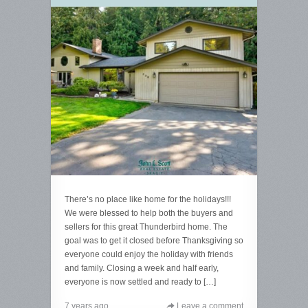
There’s no place like home for the holidays!!!
We were blessed to help both the buyers and
sellers for this great Thunderbird home. The
goal was to get it closed before Thanksgiving so
everyone could enjoy the holiday with friends
and family. Closing a week and half early,
everyone is now settled and ready to […]
7 years ago
Leave a comment