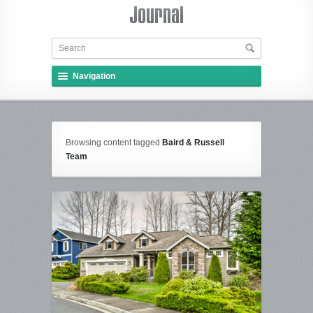
Navigation
Browsing content tagged
Baird & Russell
Team