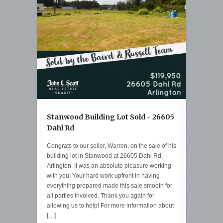
Stanwood Building Lot Sold - 26605
Dahl Rd
Congrats to our seller, Warren, on the sale of his
building lot in Stanwood at 26605 Dahl Rd,
Arlington. It was an absolute pleasure working
with you! Your hard work upfront in having
everything prepared made this sale smooth for
all parties involved. Thank you again for
allowing us to help! For more information about
[…]