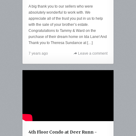
A big thank you to our sellers who were
absolutely wonderful to work with. We
appreciate all of the trust you put in us to help
with the sale of your brother’s estate.
Congratulations to Tammy & Ward on the
purchase of their dream home on Ida Lane! And
Thank you to Theresa Sundance at […]
7 years ago
Leave a comment
4th Floor Condo at Deer Runn -