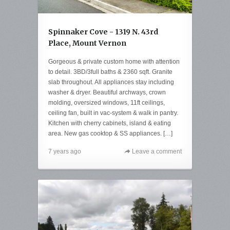
Spinnaker Cove - 1319 N. 43rd
Place, Mount Vernon
Gorgeous & private custom home with attention
to detail. 3BD/3full baths & 2360 sqft. Granite
slab throughout. All appliances stay including
washer & dryer. Beautiful archways, crown
molding, oversized windows, 11ft ceilings,
ceiling fan, built in vac-system & walk in pantry.
Kitchen with cherry cabinets, island & eating
area. New gas cooktop & SS appliances. […]
7 years ago
Leave a comment