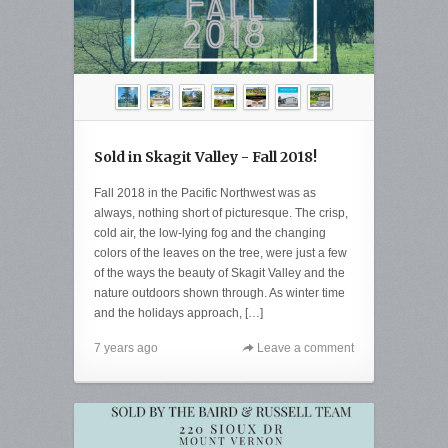
Sold in Skagit Valley - Fall 2018!
Fall 2018 in the Pacific Northwest was as
always, nothing short of picturesque. The crisp,
cold air, the low-lying fog and the changing
colors of the leaves on the tree, were just a few
of the ways the beauty of Skagit Valley and the
nature outdoors shown through. As winter time
and the holidays approach, […]
7 years ago
Leave a comment