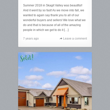
Summer 2018 in Skagit Valley was beautiful!
And it went by so fast! As we move into fall, we
wanted to again say thank you to all of our
wonderful buyers and sellers! We love what we
do and that is because of all of the amazing
people in which we get to do it […]
7 years ago
Leave a comment