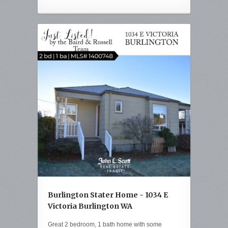
Burlington Stater Home - 1034 E
Victoria Burlington WA
Great 2 bedroom, 1 bath home with some