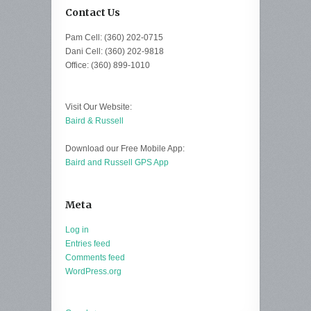
Contact Us
Pam Cell: (360) 202-0715
Dani Cell: (360) 202-9818
Office: (360) 899-1010
Visit Our Website:
Baird & Russell
Download our Free Mobile App:
Baird and Russell GPS App
Meta
Log in
Entries feed
Comments feed
WordPress.org