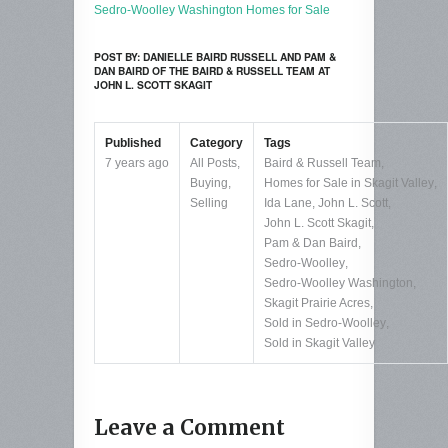
Sedro-Woolley Washington Homes for Sale
POST BY: DANIELLE BAIRD RUSSELL AND PAM &
DAN BAIRD OF THE BAIRD & RUSSELL TEAM AT
JOHN L. SCOTT SKAGIT
Published
Category
Tags
7 years ago
All Posts
,
Baird & Russell Team
,
Buying
,
Homes for Sale in Skagit Valley
,
Selling
Ida Lane
,
John L. Scott
,
John L. Scott Skagit
,
Pam & Dan Baird
,
Sedro-Woolley
,
Sedro-Woolley Washington
,
Skagit Prairie Acres
,
Sold in Sedro-Woolley
,
Sold in Skagit Valley
Leave a Comment