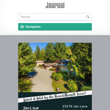
Navigation