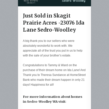
Just Sold in Skagit
Prairie Acres -23076 Ida
Lane Sedro-Woolley
A big thank you to our sellers who were
absolutely wonderful to work with. We
appreciate all of the trust you put in us to help
with the sale of your brother’s estate.
Congratulations to Tammy & Ward on the
purchase of their dream home on Ida Lane! And
Thank you to Theresa Sundance at HomeStreet
Bank who made their dream happen in only 21
days! Happiness for all!
For more information about homes
in Sedro-Woolley WA visit: