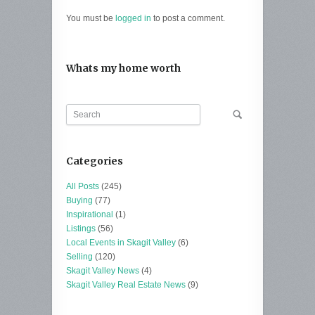
You must be
logged in
to post a comment.
Whats my home worth
Categories
All Posts
(245)
Buying
(77)
Inspirational
(1)
Listings
(56)
Local Events in Skagit Valley
(6)
Selling
(120)
Skagit Valley News
(4)
Skagit Valley Real Estate News
(9)