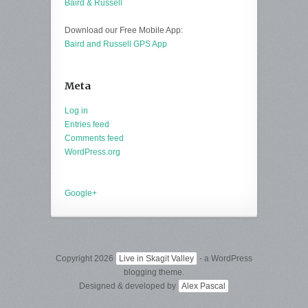
Baird & Russell
Download our Free Mobile App:
Baird and Russell GPS App
Meta
Log in
Entries feed
Comments feed
WordPress.org
Google+
Copyright 2026
Live in Skagit Valley
- a WordPress
blogging theme.
Designed & developed by
Alex Pascal