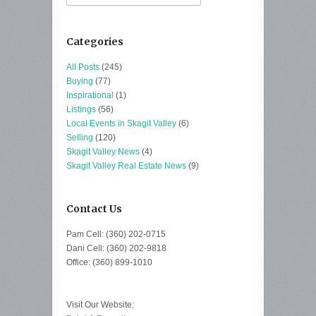
Categories
All Posts
(245)
Buying
(77)
Inspirational
(1)
Listings
(56)
Local Events in Skagit Valley
(6)
Selling
(120)
Skagit Valley News
(4)
Skagit Valley Real Estate News
(9)
Contact Us
Pam Cell: (360) 202-0715
Dani Cell: (360) 202-9818
Office: (360) 899-1010
Visit Our Website: