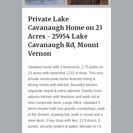
Private Lake
Cavanaugh Home on 23
Acres - 25954 Lake
Cavanaugh Rd, Mount
Vernon
Updated home with 4 bedrooms, 2.75 baths on
23 acres with detached 1232 sf shop. This very
private immaculate home features living &
dining rooms with wet bar. Beautiful kitchen
w/granite island & extra cabinets. Family room
adjoins kitchen with fireplace and walk out to
new composite deck. Large office. Updated 5
piece master bath has granite countertops, walk
in tile shower, soaking tub, walk in closet and a
view deck. 3 bay shop with two, 12 ft doors. 3
ponds, security system & gated. Minutes to I-5.