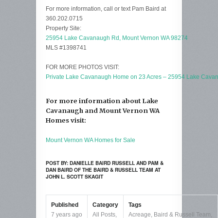
For more information, call or text Pam Baird at
360.202.0715
Property Site:
25954 Lake Cavanaugh Rd, Mount Vernon WA 98274
MLS #1398741
FOR MORE PHOTOS VISIT:
Private Lake Cavanaugh Home on 23 Acres – 25954 Lake Cava
For more information about Lake
Cavanaugh and Mount Vernon WA
Homes visit:
Mount Vernon WA Homes for Sale
POST BY: DANIELLE BAIRD RUSSELL AND PAM &
DAN BAIRD OF THE BAIRD & RUSSELL TEAM AT
JOHN L. SCOTT SKAGIT
Published
Category
Tags
7 years ago
All Posts
,
Acreage
,
Baird & Russell Team
,