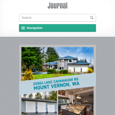
Navigation