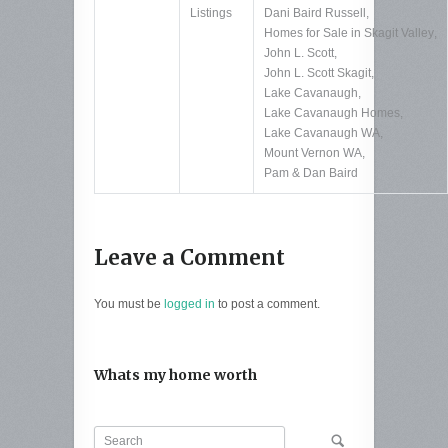
Listings
Dani Baird Russell
,
Homes for Sale in Skagit Valley
,
John L. Scott
,
John L. Scott Skagit
,
Lake Cavanaugh
,
Lake Cavanaugh Homes
,
Lake Cavanaugh WA
,
Mount Vernon WA
,
Pam & Dan Baird
Leave a Comment
You must be
logged in
to post a comment.
Whats my home worth