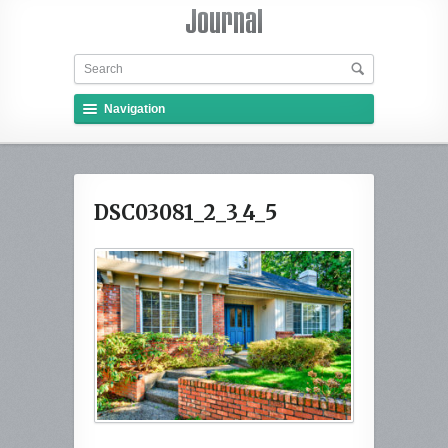
Navigation
DSC03081_2_3_4_5