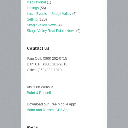
Inspirational
(1)
Listings
(56)
Local Events in Skagit Valley
(6)
Selling
(120)
Skagit Valley News
(4)
Skagit Valley Real Estate News
(9)
Contact Us
Pam Cell: (360) 202-0715
Dani Cell: (360) 202-9818
Office: (360) 899-1010
Visit Our Website:
Baird & Russell
Download our Free Mobile App:
Baird and Russell GPS App
Meta