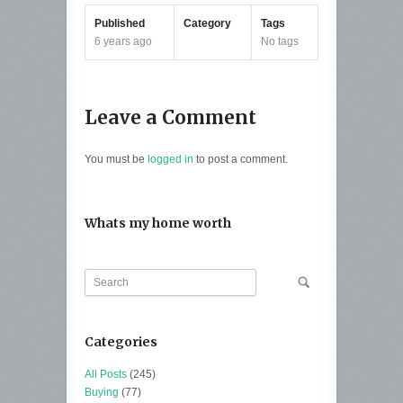
Published
Category
Tags
6 years ago
No tags
Leave a Comment
You must be
logged in
to post a comment.
Whats my home worth
Categories
All Posts
(245)
Buying
(77)