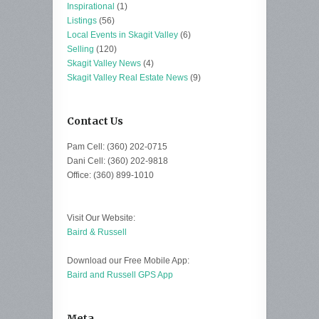
Inspirational
(1)
Listings
(56)
Local Events in Skagit Valley
(6)
Selling
(120)
Skagit Valley News
(4)
Skagit Valley Real Estate News
(9)
Contact Us
Pam Cell: (360) 202-0715
Dani Cell: (360) 202-9818
Office: (360) 899-1010
Visit Our Website:
Baird & Russell
Download our Free Mobile App:
Baird and Russell GPS App
Meta