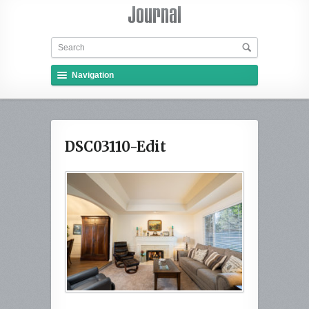
Navigation
DSC03110-Edit