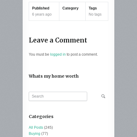
Published
Category
Tags
6 years ago
No tags
Leave a Comment
You must be
logged in
to post a comment.
Whats my home worth
Categories
All Posts
(245)
Buying
(77)