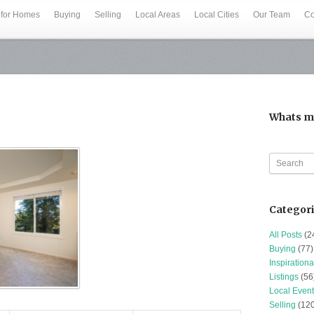
 for Homes
Buying
Selling
Local Areas
Local Cities
Our Team
Co
Whats m
Categor
All Posts
(2
Buying
(77)
Inspirationa
Listings
(56
Local Event
Selling
(120