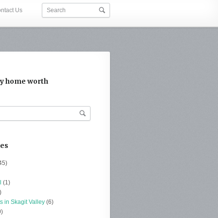
ntact Us
y home worth
ies
45)
l
(1)
)
s in Skagit Valley
(6)
)