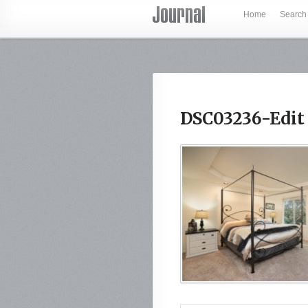
Home
Search
DSC03236-Edit