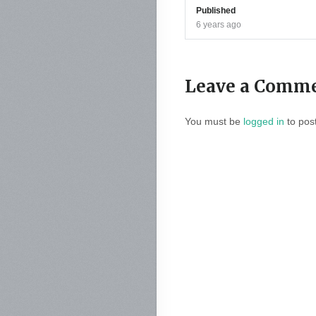
Published
6 years ago
Leave a Comm
You must be
logged in
to pos