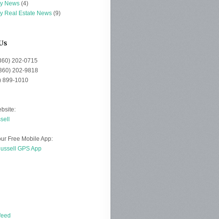
ey News
(4)
ey Real Estate News
(9)
Us
(360) 202-0715
(360) 202-9818
0) 899-1010
bsite:
sell
ur Free Mobile App:
Russell GPS App
d
feed