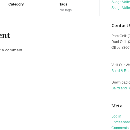
Skagit Vall
Category
Tags
Skagit Vall
No tags
Contact 
ent
Pam Cell: 
Dani Cell: 
Office: (36
t a comment.
Visit Our We
Baird & Rus
Download o
Baird and 
Meta
Log in
Entries fee
Comments 