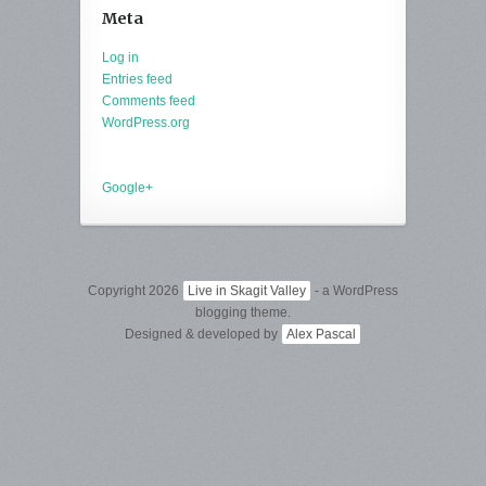
Meta
Log in
Entries feed
Comments feed
WordPress.org
Google+
Copyright 2026
Live in Skagit Valley
- a WordPress
blogging theme.
Designed & developed by
Alex Pascal