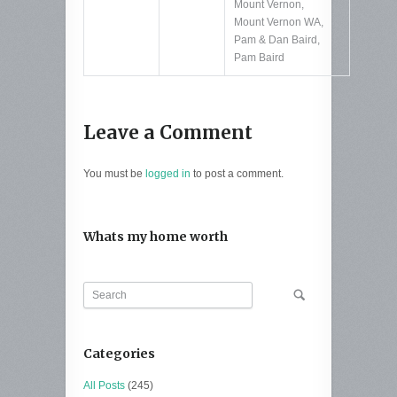
Mount Vernon
,
Mount Vernon WA
,
Pam & Dan Baird
,
Pam Baird
Leave a Comment
You must be
logged in
to post a comment.
Whats my home worth
Categories
All Posts
(245)