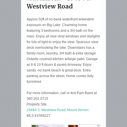
Westview Road
Approx 50ft of no-bank waterfront w/western
exposure on Big Lake. Charming home
featuring 3 bedrooms and a 3/4 bath on the
main. Enjoy all new vinyl windows and skylights
for lots of light to enjoy the view. Spacious view
deck overlooking the lake. Downstairs has a
family room, laundry, 3/4 bath & extra storage.
Outside covered kitchen w/large patio. Garage
w/ 8 & 10 ft doors & paved driveway. Enjoy
sandy -no bank beach & great dock. Extra
parking across the street. Home comes fully
furnished.
For more information, call or text Pam Baird at
360.202.0715
Property Site:
18484 S. Westview Road, Mount Vernon
MLS #1569227