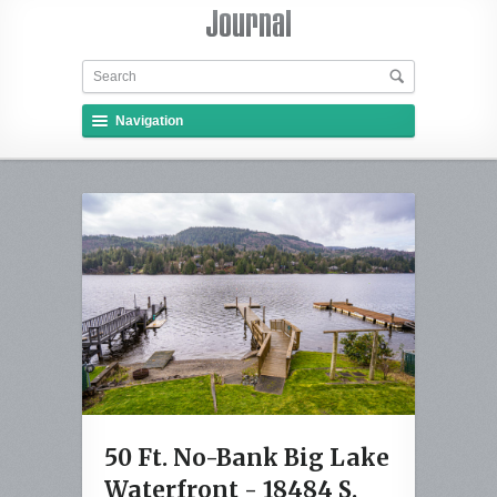
Navigation
50 Ft. No-Bank Big Lake
Waterfront - 18484 S.