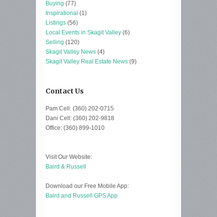
Buying
(77)
Inspirational
(1)
Listings
(56)
Local Events in Skagit Valley
(6)
Selling
(120)
Skagit Valley News
(4)
Skagit Valley Real Estate News
(9)
Contact Us
Pam Cell: (360) 202-0715
Dani Cell: (360) 202-9818
Office: (360) 899-1010
Visit Our Website:
Baird & Russell
Download our Free Mobile App:
Baird and Russell GPS App