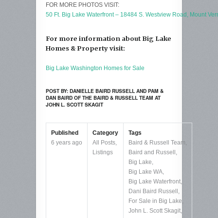
FOR MORE PHOTOS VISIT:
50 Ft. Big Lake Waterfront – 18484 S. Westview Road, Mount Ve
For more information about Big Lake
Homes & Property visit:
Big Lake Washington Homes for Sale
POST BY: DANIELLE BAIRD RUSSELL AND PAM &
DAN BAIRD OF THE BAIRD & RUSSELL TEAM AT
JOHN L. SCOTT SKAGIT
Published
Category
Tags
6 years ago
All Posts
,
Baird & Russell Team
,
Listings
Baird and Russell
,
Big Lake
,
Big Lake WA
,
Big Lake Waterfront
,
Dani Baird Russell
,
For Sale in Big Lake
,
John L. Scott Skagit
,