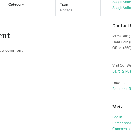
Skagit Vall
Category
Tags
Skagit Vall
No tags
Contact 
ent
Pam Cell: 
Dani Cell: 
Office: (36
t a comment.
Visit Our We
Baird & Rus
Download o
Baird and 
Meta
Log in
Entries fee
Comments 