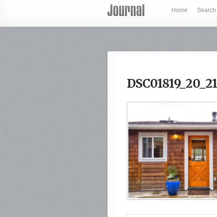
Home
Search
DSC01819_20_2