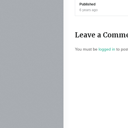
Published
6 years ago
Leave a Comm
You must be
logged in
to pos