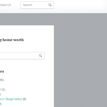
ntact Us
y home worth
ies
45)
l
(1)
)
s in Skagit Valley
(6)
)