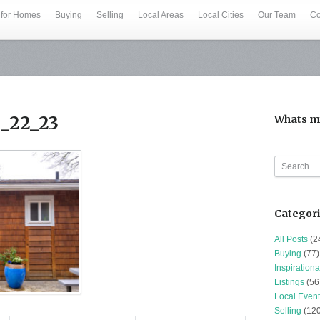
 for Homes
Buying
Selling
Local Areas
Local Cities
Our Team
Co
1_22_23
Whats m
Categor
All Posts
(2
Buying
(77)
Inspirationa
Listings
(56
Local Event
Selling
(120