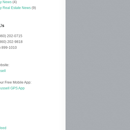
ey News
(4)
ey Real Estate News
(9)
Us
(360) 202-0715
(360) 202-9818
0) 899-1010
bsite:
sell
ur Free Mobile App:
Russell GPS App
d
feed