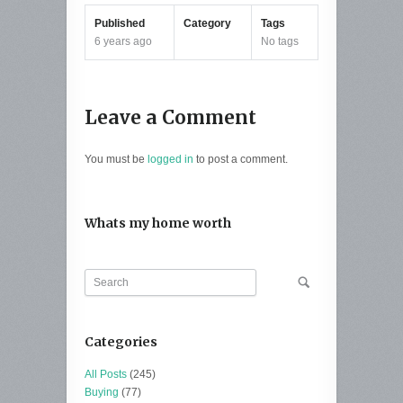
Published
Category
Tags
6 years ago
No tags
Leave a Comment
You must be
logged in
to post a comment.
Whats my home worth
Categories
All Posts
(245)
Buying
(77)