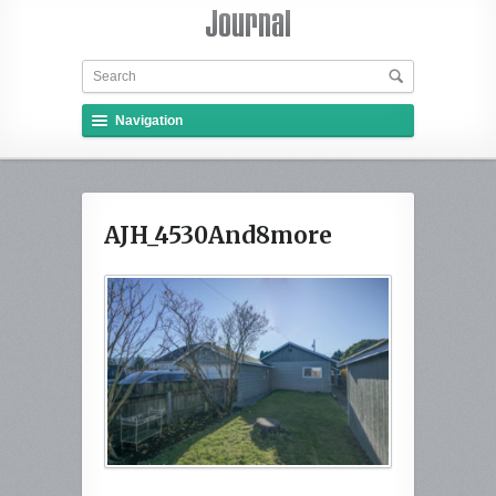
Navigation
AJH_4530And8more