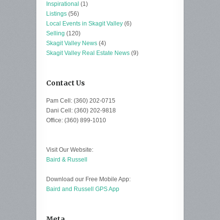
Inspirational
(1)
Listings
(56)
Local Events in Skagit Valley
(6)
Selling
(120)
Skagit Valley News
(4)
Skagit Valley Real Estate News
(9)
Contact Us
Pam Cell: (360) 202-0715
Dani Cell: (360) 202-9818
Office: (360) 899-1010
Visit Our Website:
Baird & Russell
Download our Free Mobile App:
Baird and Russell GPS App
Meta