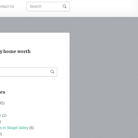
ntact Us
y home worth
ies
45)
l
(1)
)
s in Skagit Valley
(6)
)