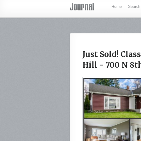
Home
Search
Just Sold! Cla
Hill - 700 N 8