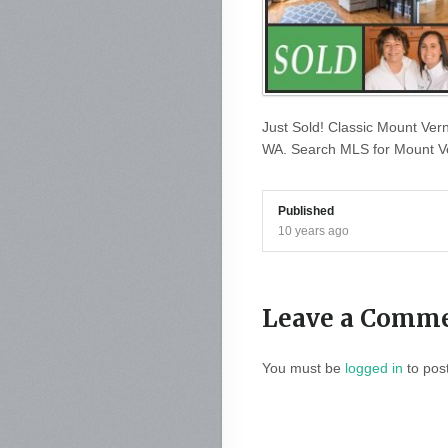
Just Sold! Classic Mount Ver
WA. Search MLS for Mount Ve
Published
10 years ago
Leave a Comm
You must be
logged in
to pos