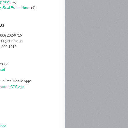
ey News
(4)
ey Real Estate News
(9)
Us
(360) 202-0715
(360) 202-9818
0) 899-1010
bsite:
sell
ur Free Mobile App:
Russell GPS App
d
feed