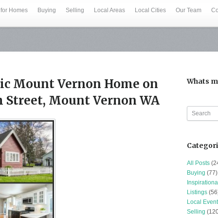
 for Homes
Buying
Selling
Local Areas
Local Cities
Our Team
Co
ssic Mount Vernon Home on
Whats m
th Street, Mount Vernon WA
Categor
All Posts
(2
Buying
(77)
Inspirationa
Listings
(56
Local Event
Selling
(120