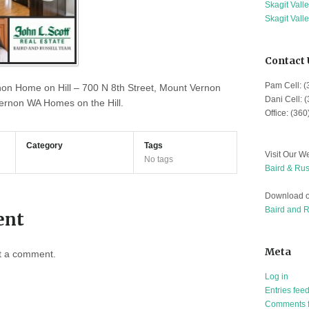
Skagit Vall
Skagit Vall
Contact 
Pam Cell: 
non Home on Hill – 700 N 8th Street, Mount Vernon
Dani Cell: 
rnon WA Homes on the Hill.
Office: (36
Category
Tags
Visit Our We
No tags
Baird & Rus
Download o
Baird and 
ent
Meta
t a comment.
Log in
Entries fee
Comments 