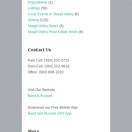
Inspirational
(1)
Listings
(56)
Local Events in Skagit Valley
(6)
Selling
(120)
Skagit Valley News
(4)
Skagit Valley Real Estate News
(9)
Contact Us
Pam Cell: (360) 202-0715
Dani Cell: (360) 202-9818
Office: (360) 899-1010
Visit Our Website:
Baird & Russell
Download our Free Mobile App:
Baird and Russell GPS App
Meta