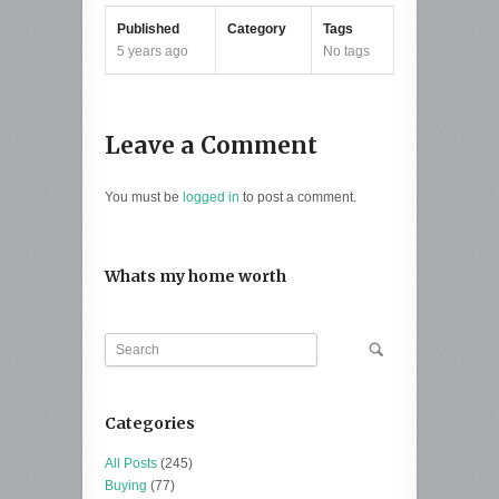
Published
Category
Tags
5 years ago
No tags
Leave a Comment
You must be
logged in
to post a comment.
Whats my home worth
Categories
All Posts
(245)
Buying
(77)