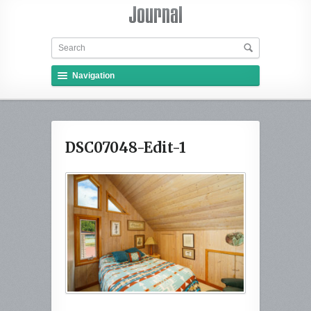
Navigation
DSC07048-Edit-1