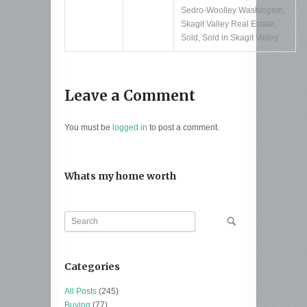
Sedro-Woolley Washington
,
Skagit Valley Real Estate
,
Sold
,
Sold in Skagit Valley
Leave a Comment
You must be
logged in
to post a comment.
Whats my home worth
Categories
All Posts
(245)
Buying
(77)