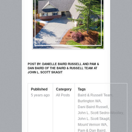
POST BY: DANIELLE BAIRD RUSSELL AND PAM &
DAN BAIRD OF THE BAIRD & RUSSELL TEAM AT
JOHN L. SCOTT SKAGIT
Published
Category
Tags
5 years ago
All Posts
Baird & Russell Team
,
Burlington WA
,
Dani Baird Russell
,
John L. Scott Sedro-Woolley
,
John L. Scott Skagit
,
Mount Vernon WA
,
Pam & Dan Baird
,