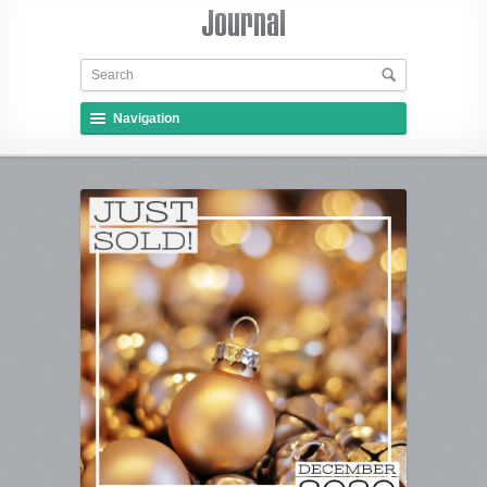
Navigation