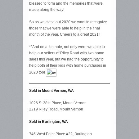
blessed to form and the memories that were
made along the way!
So as we close out 2020 we want to recognize
those that we were able to help in the final
month of the year. Cheers to a great 2021!
**And on a fun note, not only were we able to
help our sellers of Riley Road with two home
sales this year, but we had the opportunity to
help both of their kids with home purchases in
2020 too!
Sold in Mount Vernon, WA
1026 S. 38th Place, Mount Vernon
2219 Riley Road, Mount Vernon
Sold in Burlington, WA
746 West Point Place #22, Burlington