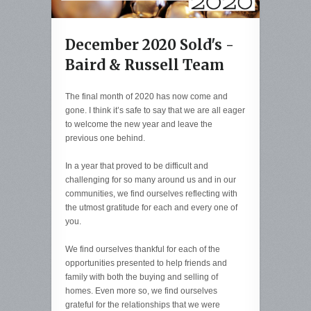
December 2020 Sold's -
Baird & Russell Team
The final month of 2020 has now come and
gone. I think it’s safe to say that we are all eager
to welcome the new year and leave the
previous one behind.
In a year that proved to be difficult and
challenging for so many around us and in our
communities, we find ourselves reflecting with
the utmost gratitude for each and every one of
you.
We find ourselves thankful for each of the
opportunities presented to help friends and
family with both the buying and selling of
homes. Even more so, we find ourselves
grateful for the relationships that we were