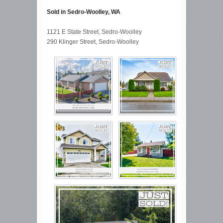
Sold in Sedro-Woolley, WA
1121 E State Street, Sedro-Woolley
290 Klinger Street, Sedro-Woolley