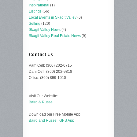
Inspirational
(1)
Listings
(56)
Local Events in Skagit Valley
(6)
Selling
(120)
Skagit Valley News
(4)
Skagit Valley Real Estate News
(9)
Contact Us
Pam Cell: (360) 202-0715
Dani Cell: (360) 202-9818
Office: (360) 899-1010
Visit Our Website:
Baird & Russell
Download our Free Mobile App:
Baird and Russell GPS App