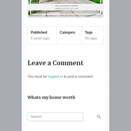
Published
Category
Tags
5 years ago
No tags
Leave a Comment
You must be
logged in
to post a comment.
Whats my home worth