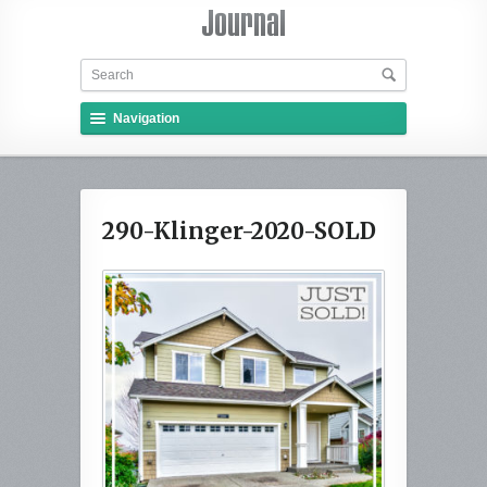
Navigation
290-Klinger-2020-SOLD