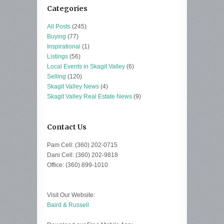
Categories
All Posts
(245)
Buying
(77)
Inspirational
(1)
Listings
(56)
Local Events in Skagit Valley
(6)
Selling
(120)
Skagit Valley News
(4)
Skagit Valley Real Estate News
(9)
Contact Us
Pam Cell: (360) 202-0715
Dani Cell: (360) 202-9818
Office: (360) 899-1010
Visit Our Website:
Baird & Russell