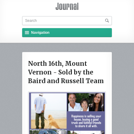
Navigation
North 16th, Mount
Vernon - Sold by the
Baird and Russell Team