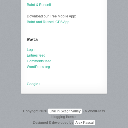
Baird & Russell
Download our Free Mobile App:
Baird and Russell GPS App
Meta
Log in
Entries feed
Comments feed
WordPress.org
Google+
Copyright 2026
Live in Skagit Valley
- a WordPress
blogging theme.
Designed & developed by
Alex Pascal