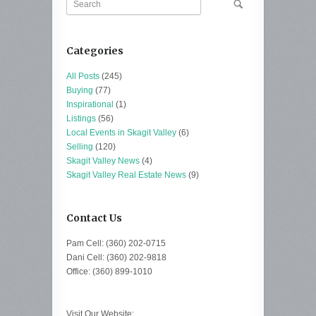
Categories
All Posts
(245)
Buying
(77)
Inspirational
(1)
Listings
(56)
Local Events in Skagit Valley
(6)
Selling
(120)
Skagit Valley News
(4)
Skagit Valley Real Estate News
(9)
Contact Us
Pam Cell: (360) 202-0715
Dani Cell: (360) 202-9818
Office: (360) 899-1010
Visit Our Website: