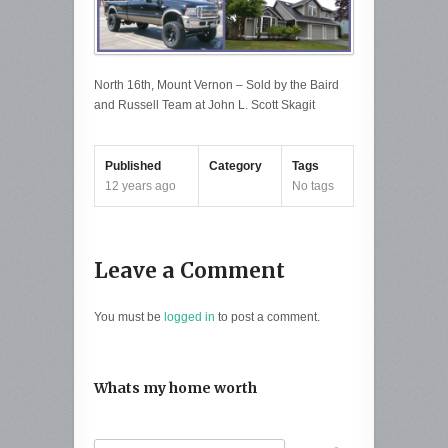
North 16th, Mount Vernon – Sold by the Baird
and Russell Team at John L. Scott Skagit
Published
Category
Tags
12 years ago
No tags
Leave a Comment
You must be
logged in
to post a comment.
Whats my home worth