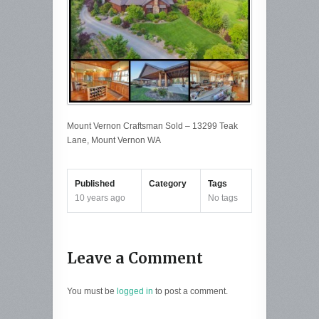
Mount Vernon Craftsman Sold – 13299 Teak
Lane, Mount Vernon WA
Published
Category
Tags
10 years ago
No tags
Leave a Comment
You must be
logged in
to post a comment.