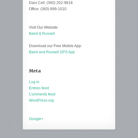
Dani Cell: (360) 202-9818
Office: (360) 899-1010
Visit Our Website:
Baird & Russell
Download our Free Mobile App:
Baird and Russell GPS App
Meta
Log in
Entries feed
Comments feed
WordPress.org
Google+