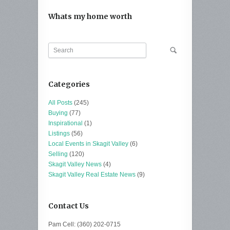
Whats my home worth
Categories
All Posts
(245)
Buying
(77)
Inspirational
(1)
Listings
(56)
Local Events in Skagit Valley
(6)
Selling
(120)
Skagit Valley News
(4)
Skagit Valley Real Estate News
(9)
Contact Us
Pam Cell: (360) 202-0715