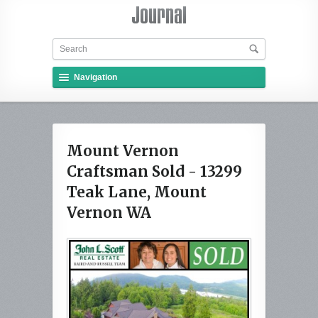
Navigation
Mount Vernon
Craftsman Sold - 13299
Teak Lane, Mount
Vernon WA