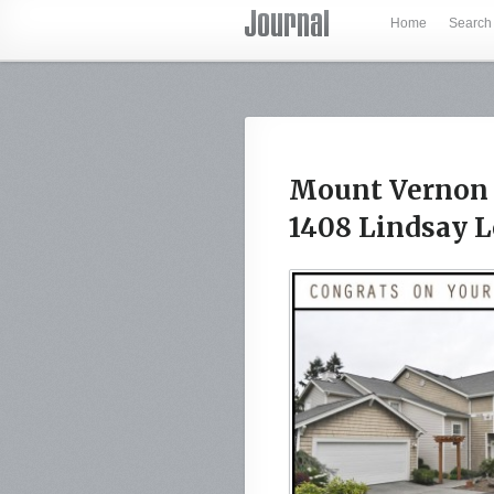
Home
Search
Mount Vernon 
1408 Lindsay 