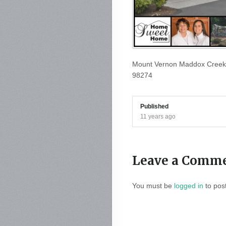
Mount Vernon Maddox Creek
98274
Published
11 years ago
Leave a Comm
You must be
logged in
to pos