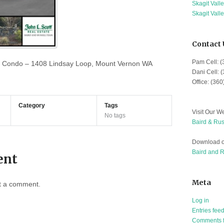
Skagit Vall
Skagit Vall
Contact 
Pam Cell: 
 Condo – 1408 Lindsay Loop, Mount Vernon WA
Dani Cell: 
Office: (36
Category
Tags
Visit Our We
No tags
Baird & Rus
Download o
Baird and 
ent
Meta
t a comment.
Log in
Entries fee
Comments 