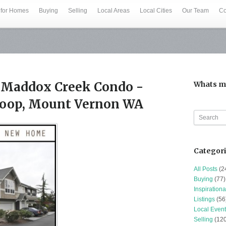
 for Homes
Buying
Selling
Local Areas
Local Cities
Our Team
Co
Maddox Creek Condo -
Whats m
Loop, Mount Vernon WA
Categor
All Posts
(2
Buying
(77)
Inspirationa
Listings
(56
Local Event
Selling
(120