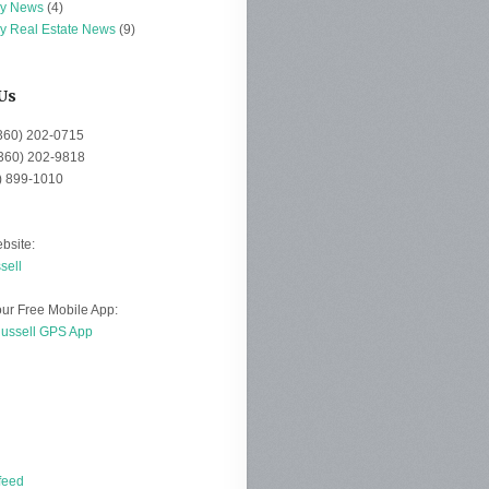
ey News
(4)
ey Real Estate News
(9)
Us
(360) 202-0715
(360) 202-9818
0) 899-1010
bsite:
sell
ur Free Mobile App:
Russell GPS App
d
feed