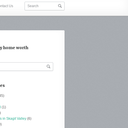
ntact Us
y home worth
ies
45)
l
(1)
)
s in Skagit Valley
(6)
)