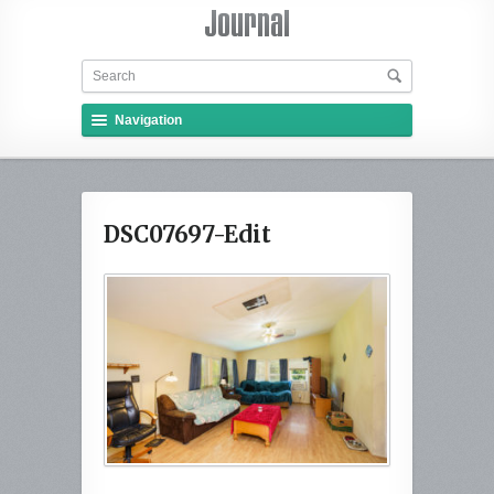
Navigation
DSC07697-Edit