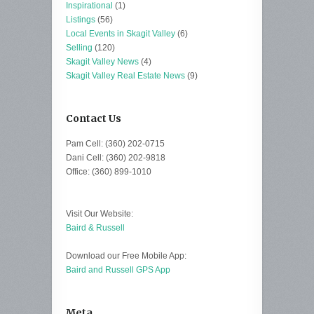
Inspirational
(1)
Listings
(56)
Local Events in Skagit Valley
(6)
Selling
(120)
Skagit Valley News
(4)
Skagit Valley Real Estate News
(9)
Contact Us
Pam Cell: (360) 202-0715
Dani Cell: (360) 202-9818
Office: (360) 899-1010
Visit Our Website:
Baird & Russell
Download our Free Mobile App:
Baird and Russell GPS App
Meta