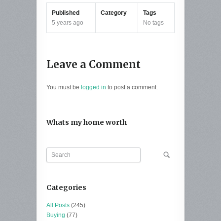
Published
Category
Tags
5 years ago
No tags
Leave a Comment
You must be
logged in
to post a comment.
Whats my home worth
Categories
All Posts
(245)
Buying
(77)