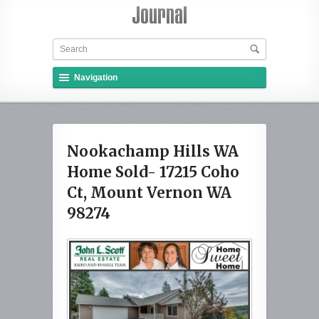
Navigation
Nookachamp Hills WA
Home Sold- 17215 Coho
Ct, Mount Vernon WA
98274