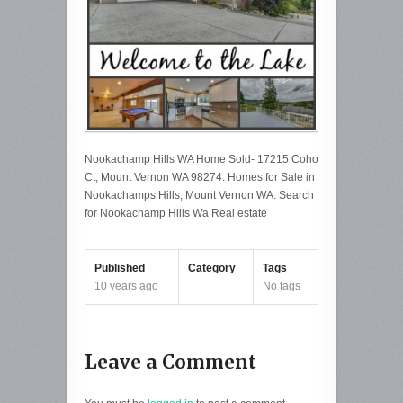
Nookachamp Hills WA Home Sold- 17215 Coho
Ct, Mount Vernon WA 98274. Homes for Sale in
Nookachamps Hills, Mount Vernon WA. Search
for Nookachamp Hills Wa Real estate
Published
Category
Tags
10 years ago
No tags
Leave a Comment