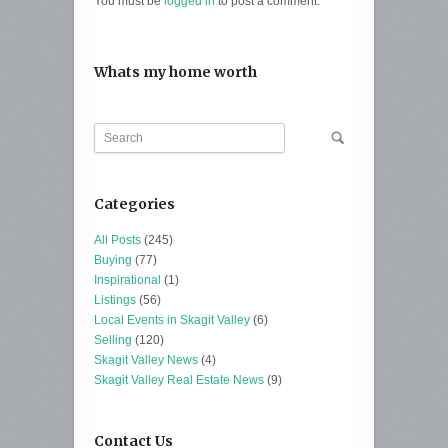
You must be
logged in
to post a comment.
Whats my home worth
Categories
All Posts
(245)
Buying
(77)
Inspirational
(1)
Listings
(56)
Local Events in Skagit Valley
(6)
Selling
(120)
Skagit Valley News
(4)
Skagit Valley Real Estate News
(9)
Contact Us