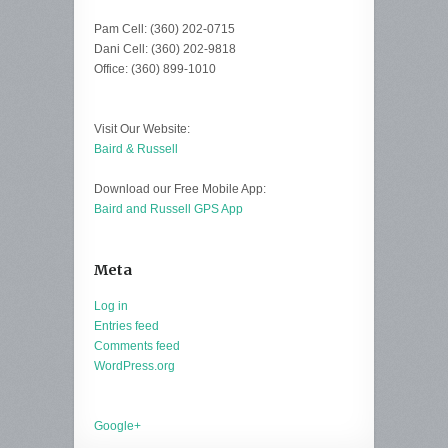
Pam Cell: (360) 202-0715
Dani Cell: (360) 202-9818
Office: (360) 899-1010
Visit Our Website:
Baird & Russell
Download our Free Mobile App:
Baird and Russell GPS App
Meta
Log in
Entries feed
Comments feed
WordPress.org
Google+