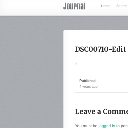
Home
Search
DSC00710-Edit
Published
4 years ago
Leave a Comm
You must be
logged in
to pos