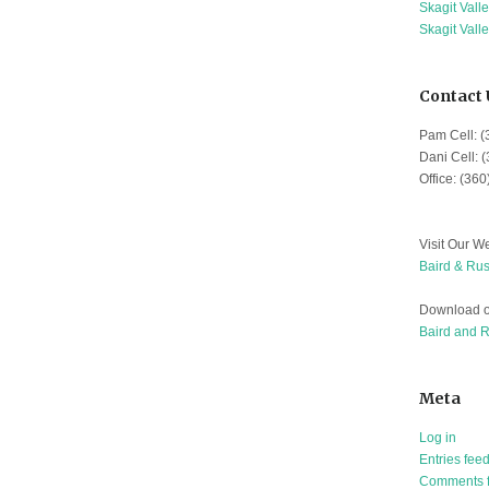
Skagit Vall
Skagit Vall
Contact 
Pam Cell: 
Dani Cell: 
Office: (36
Visit Our We
Baird & Rus
Download o
Baird and 
Meta
Log in
Entries fee
Comments 