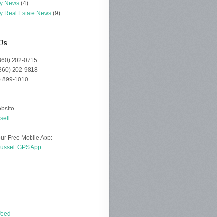
ey News
(4)
ey Real Estate News
(9)
Us
(360) 202-0715
(360) 202-9818
0) 899-1010
bsite:
sell
ur Free Mobile App:
Russell GPS App
d
feed