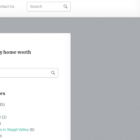
ntact Us
y home worth
ies
45)
l
(1)
)
s in Skagit Valley
(6)
)