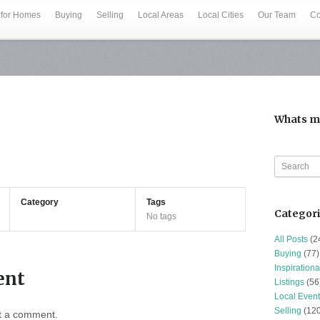
 for Homes
Buying
Selling
Local Areas
Local Cities
Our Team
Co
Whats m
Category
Tags
Categor
No tags
All Posts
(2
Buying
(77)
Inspirationa
ent
Listings
(56
Local Event
Selling
(120
t a comment.