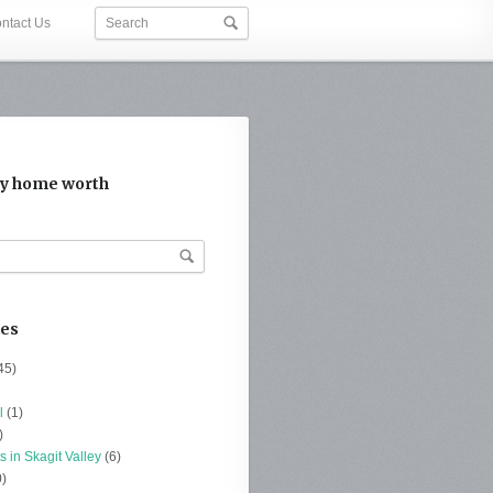
ntact Us
y home worth
ies
45)
l
(1)
)
s in Skagit Valley
(6)
)