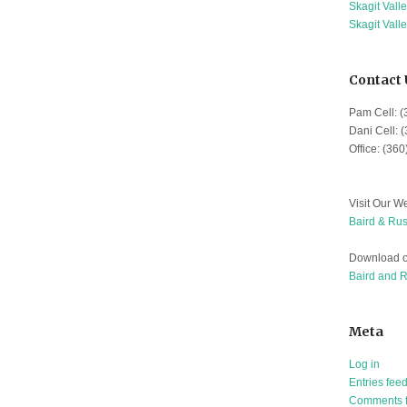
Skagit Vall
Skagit Vall
Contact 
Pam Cell: 
Dani Cell: 
Office: (36
Visit Our We
Baird & Rus
Download o
Baird and 
Meta
Log in
Entries fee
Comments 