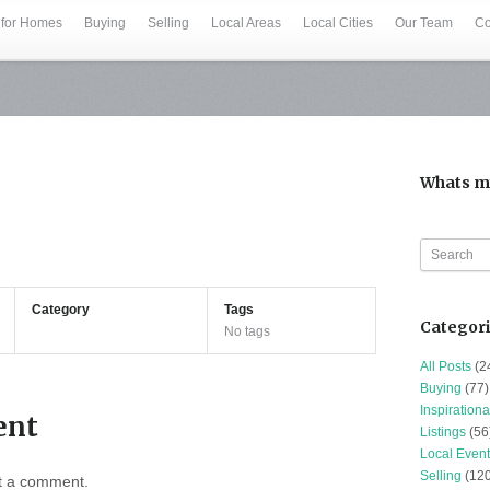
 for Homes
Buying
Selling
Local Areas
Local Cities
Our Team
Co
Whats m
Category
Tags
Categor
No tags
All Posts
(2
Buying
(77)
Inspirationa
ent
Listings
(56
Local Event
Selling
(120
t a comment.