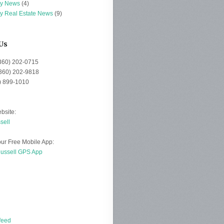
ey News
(4)
ey Real Estate News
(9)
Us
(360) 202-0715
(360) 202-9818
0) 899-1010
bsite:
sell
ur Free Mobile App:
Russell GPS App
d
feed