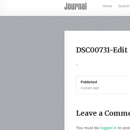
Home
Search
DSC00731-Edit
Published
4 years ago
Leave a Comm
You must be
logged in
to pos