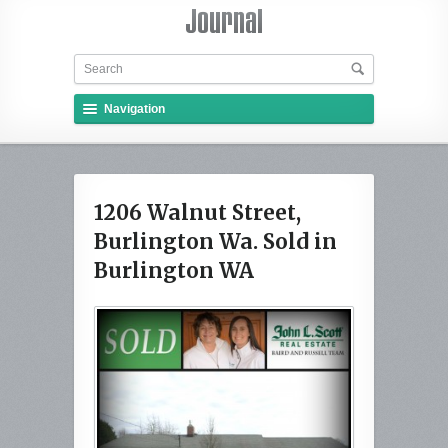
Navigation
1206 Walnut Street,
Burlington Wa. Sold in
Burlington WA