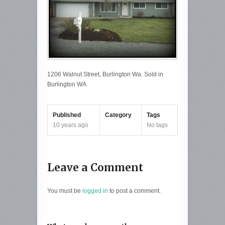
1206 Walnut Street, Burlington Wa. Sold in
Burlington WA
Published
Category
Tags
10 years ago
No tags
Leave a Comment
You must be
logged in
to post a comment.