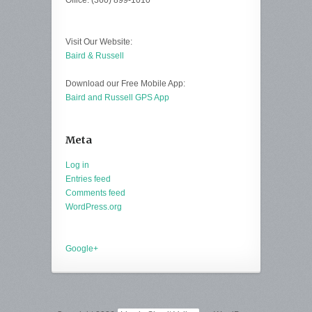
Office: (360) 899-1010
Visit Our Website:
Baird & Russell
Download our Free Mobile App:
Baird and Russell GPS App
Meta
Log in
Entries feed
Comments feed
WordPress.org
Google+