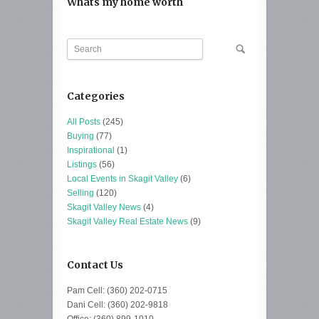
Whats my home worth
Categories
All Posts
(245)
Buying
(77)
Inspirational
(1)
Listings
(56)
Local Events in Skagit Valley
(6)
Selling
(120)
Skagit Valley News
(4)
Skagit Valley Real Estate News
(9)
Contact Us
Pam Cell: (360) 202-0715
Dani Cell: (360) 202-9818