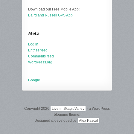
Download our Free Mobile App:
Baird and Russell GPS App
Meta
Log in
Entries feed
Comments feed
WordPress.org
Google+
Copyright 2026
Live in Skagit Valley
- a WordPress
blogging theme.
Designed & developed by
Alex Pascal