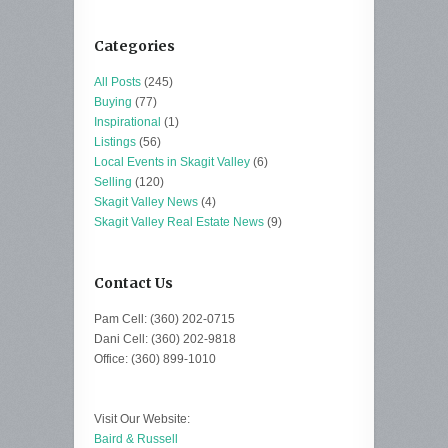
Categories
All Posts
(245)
Buying
(77)
Inspirational
(1)
Listings
(56)
Local Events in Skagit Valley
(6)
Selling
(120)
Skagit Valley News
(4)
Skagit Valley Real Estate News
(9)
Contact Us
Pam Cell: (360) 202-0715
Dani Cell: (360) 202-9818
Office: (360) 899-1010
Visit Our Website:
Baird & Russell