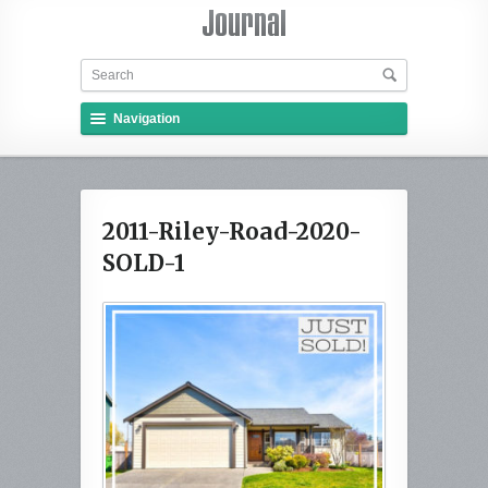
Navigation
2011-Riley-Road-2020-
SOLD-1