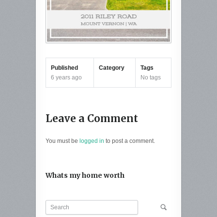
Published
Category
Tags
6 years ago
No tags
Leave a Comment
You must be
logged in
to post a comment.
Whats my home worth