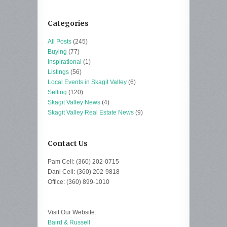
Categories
All Posts
(245)
Buying
(77)
Inspirational
(1)
Listings
(56)
Local Events in Skagit Valley
(6)
Selling
(120)
Skagit Valley News
(4)
Skagit Valley Real Estate News
(9)
Contact Us
Pam Cell: (360) 202-0715
Dani Cell: (360) 202-9818
Office: (360) 899-1010
Visit Our Website:
Baird & Russell