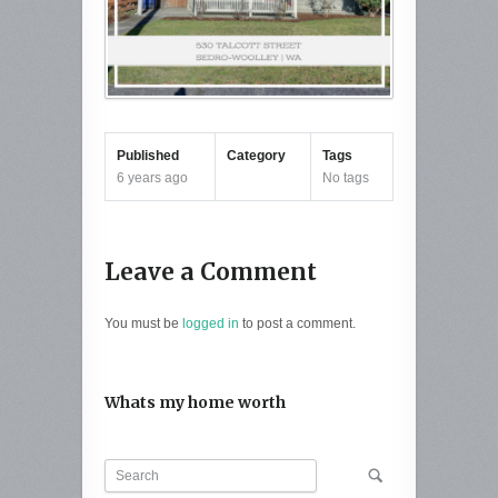
Published
Category
Tags
6 years ago
No tags
Leave a Comment
You must be
logged in
to post a comment.
Whats my home worth