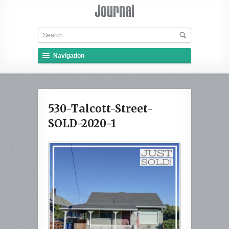
Navigation
530-Talcott-Street-
SOLD-2020-1