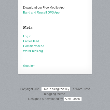
Download our Free Mobile App:
Baird and Russell GPS App
Meta
Log in
Entries feed
Comments feed
WordPress.org
Google+
Copyright 2026
Live in Skagit Valley
- a WordPress
blogging theme.
Designed & developed by
Alex Pascal