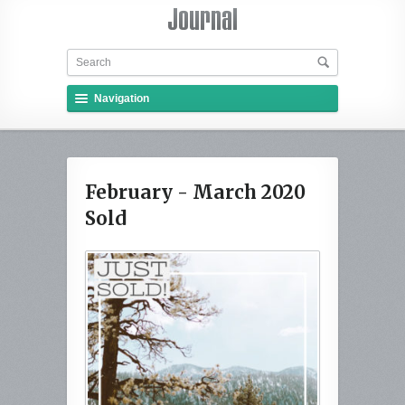
Navigation
February - March 2020
Sold