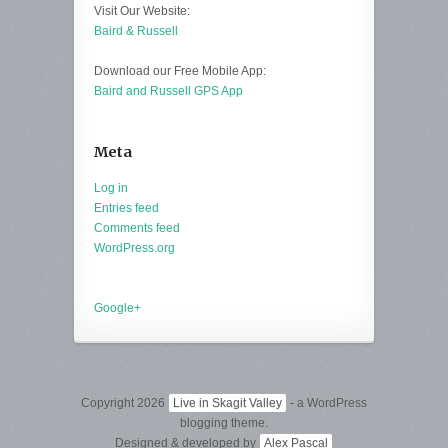
Visit Our Website:
Baird & Russell
Download our Free Mobile App:
Baird and Russell GPS App
Meta
Log in
Entries feed
Comments feed
WordPress.org
Google+
Copyright 2026
Live in Skagit Valley
- a WordPress
blogging theme.
Designed & developed by
Alex Pascal