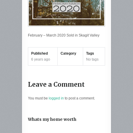
February – March 2020 Sold in Skagit Valley
Published
Category
Tags
6 years ago
No tags
Leave a Comment
You must be
logged in
to post a comment.
Whats my home worth