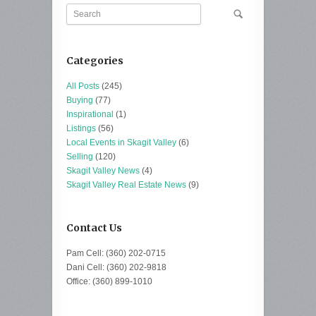
Categories
All Posts
(245)
Buying
(77)
Inspirational
(1)
Listings
(56)
Local Events in Skagit Valley
(6)
Selling
(120)
Skagit Valley News
(4)
Skagit Valley Real Estate News
(9)
Contact Us
Pam Cell: (360) 202-0715
Dani Cell: (360) 202-9818
Office: (360) 899-1010