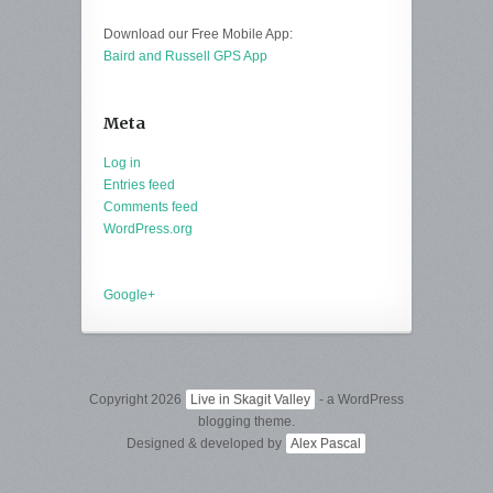
Download our Free Mobile App:
Baird and Russell GPS App
Meta
Log in
Entries feed
Comments feed
WordPress.org
Google+
Copyright 2026
Live in Skagit Valley
- a WordPress
blogging theme.
Designed & developed by
Alex Pascal