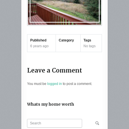
Published
Category
Tags
6 years ago
No tags
Leave a Comment
You must be
logged in
to post a comment.
Whats my home worth