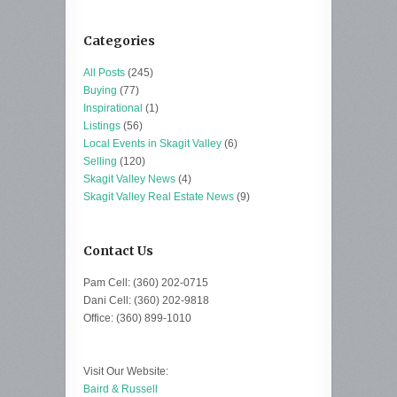
Categories
All Posts
(245)
Buying
(77)
Inspirational
(1)
Listings
(56)
Local Events in Skagit Valley
(6)
Selling
(120)
Skagit Valley News
(4)
Skagit Valley Real Estate News
(9)
Contact Us
Pam Cell: (360) 202-0715
Dani Cell: (360) 202-9818
Office: (360) 899-1010
Visit Our Website:
Baird & Russell