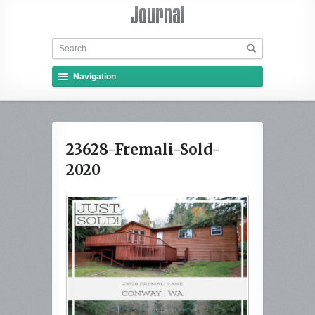
Navigation
23628-Fremali-Sold-
2020