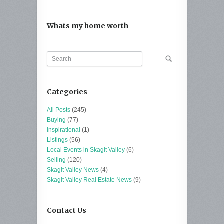
Whats my home worth
Categories
All Posts
(245)
Buying
(77)
Inspirational
(1)
Listings
(56)
Local Events in Skagit Valley
(6)
Selling
(120)
Skagit Valley News
(4)
Skagit Valley Real Estate News
(9)
Contact Us