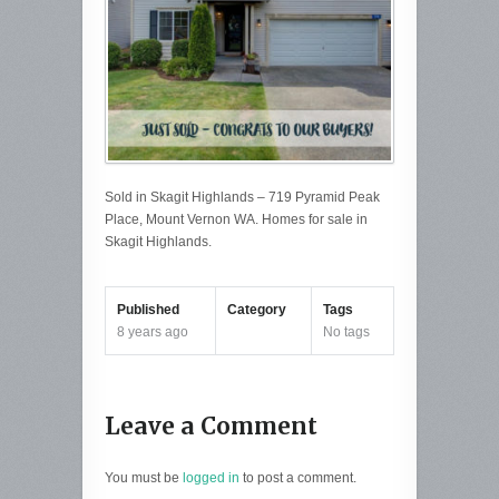
Sold in Skagit Highlands – 719 Pyramid Peak
Place, Mount Vernon WA. Homes for sale in
Skagit Highlands.
Published
Category
Tags
8 years ago
No tags
Leave a Comment
You must be
logged in
to post a comment.