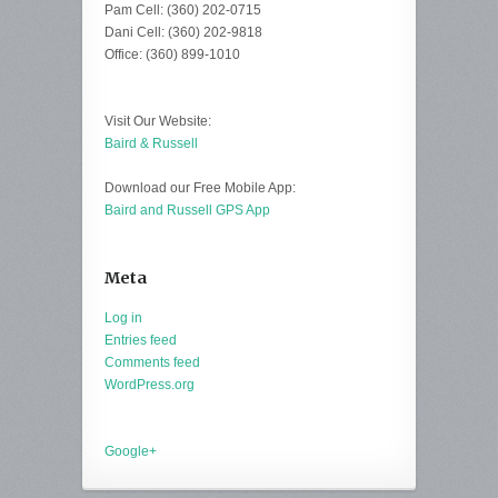
Pam Cell: (360) 202-0715
Dani Cell: (360) 202-9818
Office: (360) 899-1010
Visit Our Website:
Baird & Russell
Download our Free Mobile App:
Baird and Russell GPS App
Meta
Log in
Entries feed
Comments feed
WordPress.org
Google+