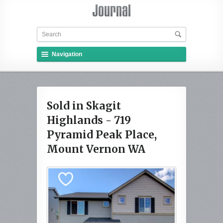
Navigation
Sold in Skagit
Highlands - 719
Pyramid Peak Place,
Mount Vernon WA