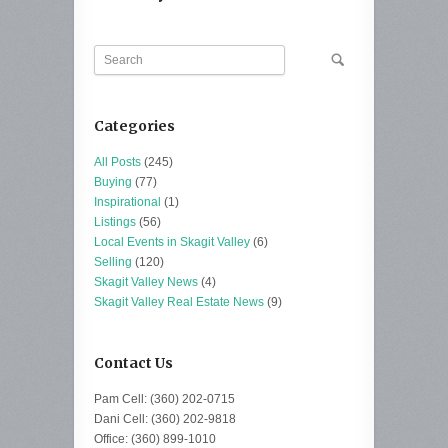
Categories
All Posts
(245)
Buying
(77)
Inspirational
(1)
Listings
(56)
Local Events in Skagit Valley
(6)
Selling
(120)
Skagit Valley News
(4)
Skagit Valley Real Estate News
(9)
Contact Us
Pam Cell: (360) 202-0715
Dani Cell: (360) 202-9818
Office: (360) 899-1010