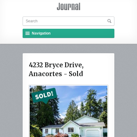
Navigation
4232 Bryce Drive,
Anacortes - Sold