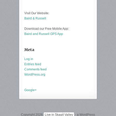
Visit Our Website:
Baird & Russell
Download our Free Mobile App:
Baird and Russell GPS App
Meta
Log in
Entries feed
Comments feed
WordPress.org
Google+
Copyright 2026
Live in Skagit Valley
- a WordPress