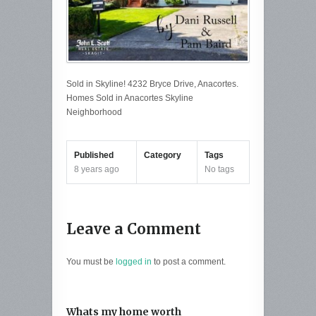
Sold in Skyline! 4232 Bryce Drive, Anacortes.
Homes Sold in Anacortes Skyline
Neighborhood
Published
Category
Tags
8 years ago
No tags
Leave a Comment
You must be
logged in
to post a comment.
Whats my home worth